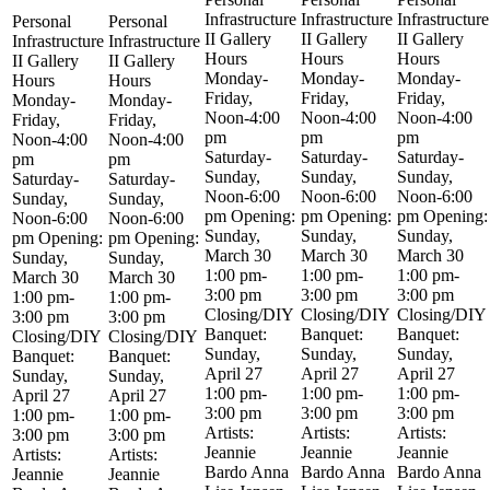
Infrastructure
Infrastructure
Infrastructure
Personal
Personal
II Gallery
II Gallery
II Gallery
Infrastructure
Infrastructure
Hours
Hours
Hours
II Gallery
II Gallery
Monday-
Monday-
Monday-
Hours
Hours
Friday,
Friday,
Friday,
Monday-
Monday-
Noon-4:00
Noon-4:00
Noon-4:00
Friday,
Friday,
pm
pm
pm
Noon-4:00
Noon-4:00
Saturday-
Saturday-
Saturday-
pm
pm
Sunday,
Sunday,
Sunday,
Saturday-
Saturday-
Noon-6:00
Noon-6:00
Noon-6:00
Sunday,
Sunday,
pm Opening:
pm Opening:
pm Opening:
Noon-6:00
Noon-6:00
Sunday,
Sunday,
Sunday,
pm Opening:
pm Opening:
March 30
March 30
March 30
Sunday,
Sunday,
1:00 pm-
1:00 pm-
1:00 pm-
March 30
March 30
3:00 pm
3:00 pm
3:00 pm
1:00 pm-
1:00 pm-
Closing/DIY
Closing/DIY
Closing/DIY
3:00 pm
3:00 pm
Banquet:
Banquet:
Banquet:
Closing/DIY
Closing/DIY
Sunday,
Sunday,
Sunday,
Banquet:
Banquet:
April 27
April 27
April 27
Sunday,
Sunday,
1:00 pm-
1:00 pm-
1:00 pm-
April 27
April 27
3:00 pm
3:00 pm
3:00 pm
1:00 pm-
1:00 pm-
Artists:
Artists:
Artists:
3:00 pm
3:00 pm
Jeannie
Jeannie
Jeannie
Artists:
Artists:
Bardo Anna
Bardo Anna
Bardo Anna
Jeannie
Jeannie