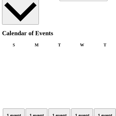
Calendar of Events
Sunday
Monday
Tuesday
Wednesday
Thur
S
M
T
W
T
1 event
1 event
1 event
1 event
1 event