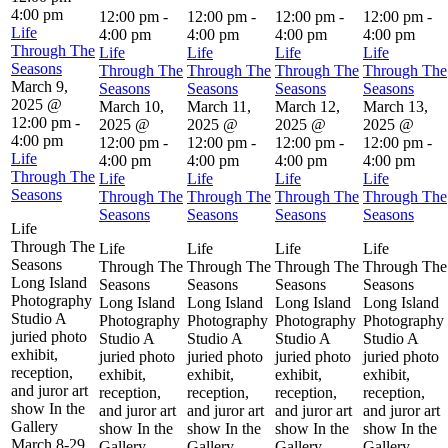
4:00 pm
12:00 pm
-
12:00 pm
-
12:00 pm
-
12:00 pm
-
Life
4:00 pm
4:00 pm
4:00 pm
4:00 pm
Through The
Life
Life
Life
Life
Seasons
Through The
Through The
Through The
Through The
March 9,
Seasons
Seasons
Seasons
Seasons
2025 @
March 10,
March 11,
March 12,
March 13,
12:00 pm
-
2025 @
2025 @
2025 @
2025 @
4:00 pm
12:00 pm
-
12:00 pm
-
12:00 pm
-
12:00 pm
-
Life
4:00 pm
4:00 pm
4:00 pm
4:00 pm
Through The
Life
Life
Life
Life
Seasons
Through The
Through The
Through The
Through The
Seasons
Seasons
Seasons
Seasons
Life
Through The
Life
Life
Life
Life
Seasons
Through The
Through The
Through The
Through The
Long Island
Seasons
Seasons
Seasons
Seasons
Photography
Long Island
Long Island
Long Island
Long Island
Studio A
Photography
Photography
Photography
Photography
juried photo
Studio A
Studio A
Studio A
Studio A
exhibit,
juried photo
juried photo
juried photo
juried photo
reception,
exhibit,
exhibit,
exhibit,
exhibit,
and juror art
reception,
reception,
reception,
reception,
show In the
and juror art
and juror art
and juror art
and juror art
Gallery
show In the
show In the
show In the
show In the
March 8-29
Gallery
Gallery
Gallery
Gallery