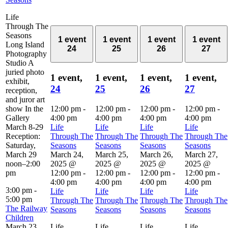
Life
Through The
Seasons
1 event
1 event
1 event
1 event
Long Island
24
25
26
27
Photography
Studio A
juried photo
1 event,
1 event,
1 event,
1 event,
exhibit,
24
25
26
27
reception,
and juror art
show In the
12:00 pm
-
12:00 pm
-
12:00 pm
-
12:00 pm
-
Gallery
4:00 pm
4:00 pm
4:00 pm
4:00 pm
March 8-29
Life
Life
Life
Life
Reception:
Through The
Through The
Through The
Through The
Saturday,
Seasons
Seasons
Seasons
Seasons
March 29
March 24,
March 25,
March 26,
March 27,
noon–2:00
2025 @
2025 @
2025 @
2025 @
pm
12:00 pm
-
12:00 pm
-
12:00 pm
-
12:00 pm
-
4:00 pm
4:00 pm
4:00 pm
4:00 pm
3:00 pm
-
Life
Life
Life
Life
5:00 pm
Through The
Through The
Through The
Through The
The Railway
Seasons
Seasons
Seasons
Seasons
Children
March 23,
Life
Life
Life
Life