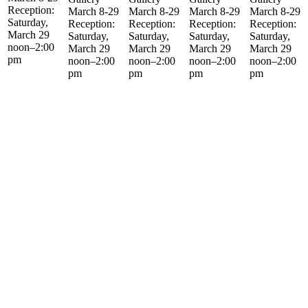
Reception:
March 8-29
March 8-29
March 8-29
March 8-29
Saturday,
Reception:
Reception:
Reception:
Reception:
March 29
Saturday,
Saturday,
Saturday,
Saturday,
noon–2:00
March 29
March 29
March 29
March 29
pm
noon–2:00
noon–2:00
noon–2:00
noon–2:00
pm
pm
pm
pm