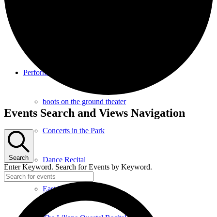
Southampton Strings Festival
Southampton Local TV Studio
Performance
boots on the ground theater
Events
Events Search and Views Navigation
Concerts in the Park
Search
Dance Recital
Enter Keyword. Search for Events by Keyword.
East End Jazz