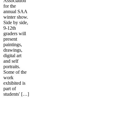
Association
for the
annual SAA
winter show.
Side by side,
9-12th
graders will
present
paintings,
drawings,
digital art
and self
portraits.
Some of the
work
exhibited is
part of
students' […]