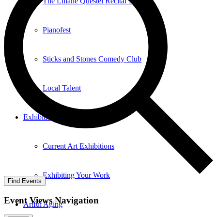
The Liliane Questel Recital Series
Pianofest
Sticks and Stones Comedy Club
Local Talent
Exhibition
Current Art Exhibitions
Exhibiting Your Work
Find Events
Event Views Navigation
Artful Aging