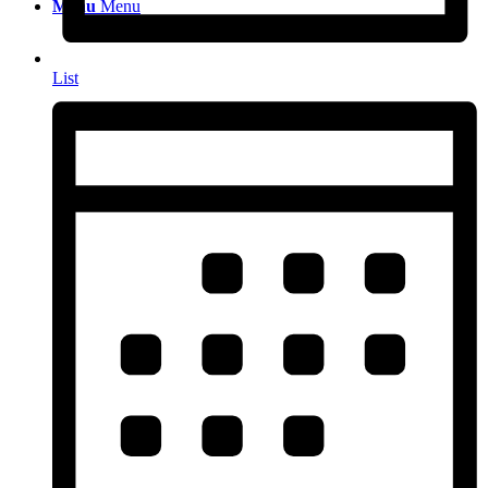
Menu
Menu
List