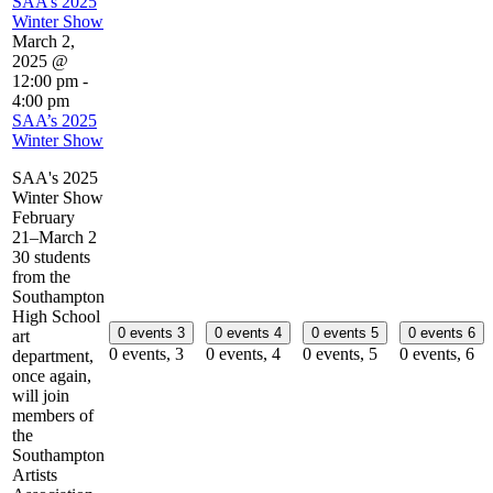
SAA’s 2025
Winter Show
March 2,
2025 @
12:00 pm
-
4:00 pm
SAA’s 2025
Winter Show
SAA's 2025
Winter Show
February
21–March 2
30 students
from the
Southampton
High School
0 events
3
0 events
4
0 events
5
0 events
6
art
0 events,
3
0 events,
4
0 events,
5
0 events,
6
department,
once again,
will join
members of
the
Southampton
Artists