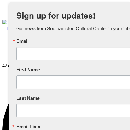
Instagram
Sign up for updates!
Facebook
Get news from Southampton Cultural Center in your inb
Email
About
42 events found.
Overview
First Name
People
Last Name
Sponsors and Collaborators
Supporting SCC
Email Lists