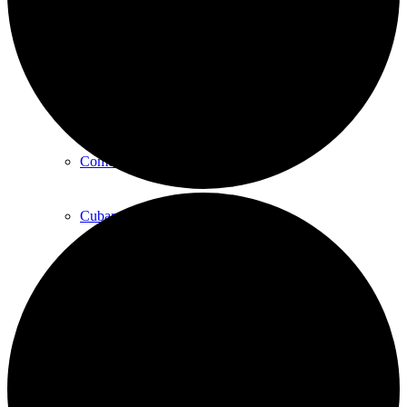
Art
Art Classes
Comedy Classes
Cuban Salsa Lessons
East Meets West Jam Session
Music Education
Singing Classes