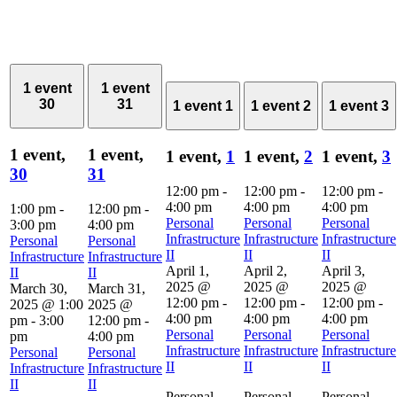
1 event
1 event
30
31
1 event
1
1 event
2
1 event
3
1 event,
1 event,
1 event,
1
1 event,
2
1 event,
3
30
31
12:00 pm
-
12:00 pm
-
12:00 pm
-
4:00 pm
4:00 pm
4:00 pm
1:00 pm
-
12:00 pm
-
Personal
Personal
Personal
3:00 pm
4:00 pm
Infrastructure
Infrastructure
Infrastructure
Personal
Personal
II
II
II
Infrastructure
Infrastructure
April 1,
April 2,
April 3,
II
II
2025 @
2025 @
2025 @
March 30,
March 31,
12:00 pm
-
12:00 pm
-
12:00 pm
-
2025 @ 1:00
2025 @
4:00 pm
4:00 pm
4:00 pm
pm
-
3:00
12:00 pm
-
Personal
Personal
Personal
pm
4:00 pm
Infrastructure
Infrastructure
Infrastructure
Personal
Personal
II
II
II
Infrastructure
Infrastructure
II
II
Personal
Personal
Personal