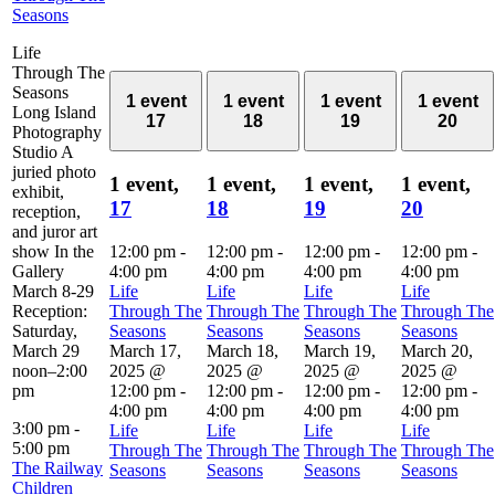
Seasons
Life
Through The
Seasons
1 event
1 event
1 event
1 event
Long Island
17
18
19
20
Photography
Studio A
juried photo
1 event,
1 event,
1 event,
1 event,
exhibit,
17
18
19
20
reception,
and juror art
show In the
12:00 pm
-
12:00 pm
-
12:00 pm
-
12:00 pm
-
Gallery
4:00 pm
4:00 pm
4:00 pm
4:00 pm
March 8-29
Life
Life
Life
Life
Reception:
Through The
Through The
Through The
Through The
Saturday,
Seasons
Seasons
Seasons
Seasons
March 29
March 17,
March 18,
March 19,
March 20,
noon–2:00
2025 @
2025 @
2025 @
2025 @
pm
12:00 pm
-
12:00 pm
-
12:00 pm
-
12:00 pm
-
4:00 pm
4:00 pm
4:00 pm
4:00 pm
3:00 pm
-
Life
Life
Life
Life
5:00 pm
Through The
Through The
Through The
Through The
The Railway
Seasons
Seasons
Seasons
Seasons
Children