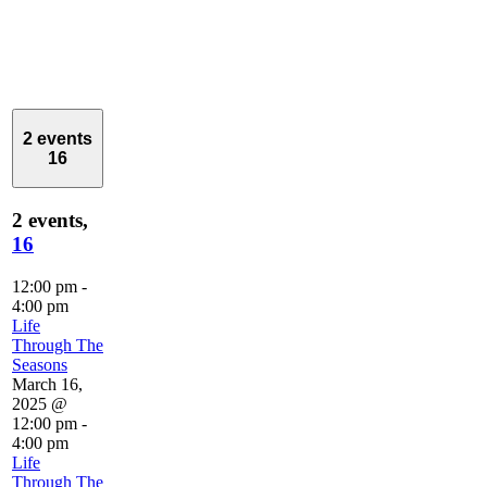
2 events
16
2 events,
16
12:00 pm
-
4:00 pm
Life
Through The
Seasons
March 16,
2025 @
12:00 pm
-
4:00 pm
Life
Through The