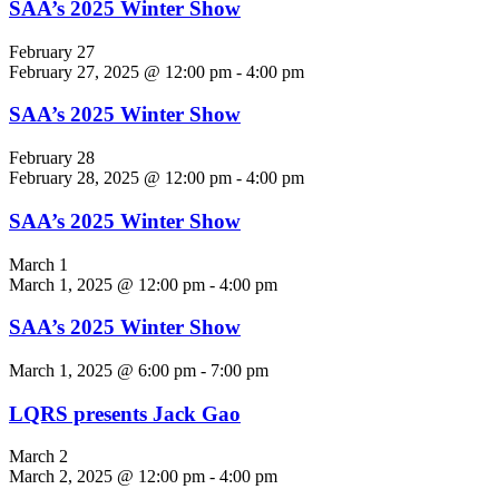
SAA’s 2025 Winter Show
February 27
February 27, 2025 @ 12:00 pm
-
4:00 pm
SAA’s 2025 Winter Show
February 28
February 28, 2025 @ 12:00 pm
-
4:00 pm
SAA’s 2025 Winter Show
March 1
March 1, 2025 @ 12:00 pm
-
4:00 pm
SAA’s 2025 Winter Show
March 1, 2025 @ 6:00 pm
-
7:00 pm
LQRS presents Jack Gao
March 2
March 2, 2025 @ 12:00 pm
-
4:00 pm