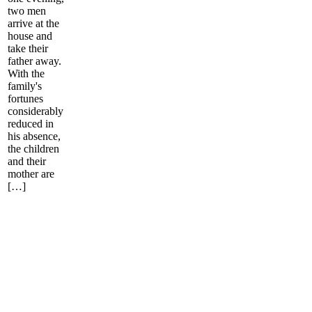
two men
arrive at the
house and
take their
father away.
With the
family's
fortunes
considerably
reduced in
his absence,
the children
and their
mother are
[…]