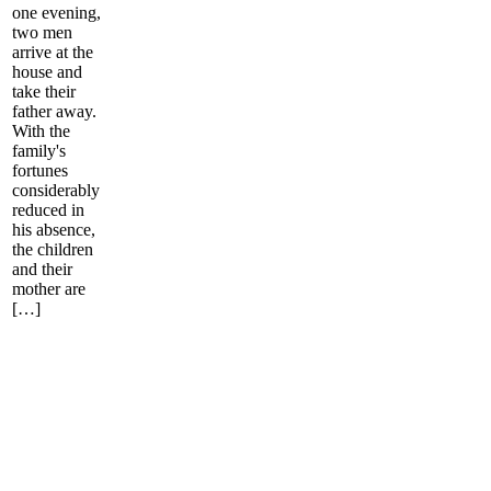
one evening,
two men
arrive at the
house and
take their
father away.
With the
family's
fortunes
considerably
reduced in
his absence,
the children
and their
mother are
[…]