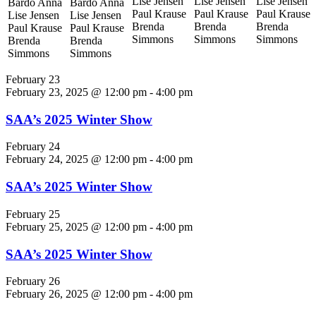
Lise Jensen
Lise Jensen
Lise Jensen
Bardo Anna
Bardo Anna
Paul Krause
Paul Krause
Paul Krause
Lise Jensen
Lise Jensen
Brenda
Brenda
Brenda
Paul Krause
Paul Krause
Simmons
Simmons
Simmons
Brenda
Brenda
Simmons
Simmons
February 23
February 23, 2025 @ 12:00 pm
-
4:00 pm
SAA’s 2025 Winter Show
February 24
February 24, 2025 @ 12:00 pm
-
4:00 pm
SAA’s 2025 Winter Show
February 25
February 25, 2025 @ 12:00 pm
-
4:00 pm
SAA’s 2025 Winter Show
February 26
February 26, 2025 @ 12:00 pm
-
4:00 pm