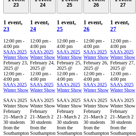
23
24
25
26
27
1 event,
1 event,
1 event,
1 event,
1 event,
23
24
25
26
27
12:00 pm
-
12:00 pm
-
12:00 pm
-
12:00 pm
-
12:00 pm
-
4:00 pm
4:00 pm
4:00 pm
4:00 pm
4:00 pm
SAA’s 2025
SAA’s 2025
SAA’s 2025
SAA’s 2025
SAA’s 2025
Winter Show
Winter Show
Winter Show
Winter Show
Winter Show
February 23,
February 24,
February 25,
February 26,
February 27,
2025 @
2025 @
2025 @
2025 @
2025 @
12:00 pm
-
12:00 pm
-
12:00 pm
-
12:00 pm
-
12:00 pm
-
4:00 pm
4:00 pm
4:00 pm
4:00 pm
4:00 pm
SAA’s 2025
SAA’s 2025
SAA’s 2025
SAA’s 2025
SAA’s 2025
Winter Show
Winter Show
Winter Show
Winter Show
Winter Show
SAA's 2025
SAA's 2025
SAA's 2025
SAA's 2025
SAA's 2025
Winter Show
Winter Show
Winter Show
Winter Show
Winter Show
February
February
February
February
February
21–March 2
21–March 2
21–March 2
21–March 2
21–March 2
30 students
30 students
30 students
30 students
30 students
from the
from the
from the
from the
from the
Southampton
Southampton
Southampton
Southampton
Southampton