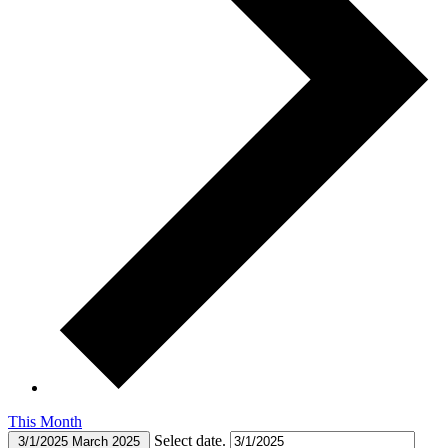
This Month
Select date.
3/1/2025
March 2025