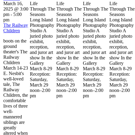
March 16,
Life
Life
Life
Life
2025 @ 3:00
Through The
Through The
Through The
Through The
pm
-
5:00
Seasons
Seasons
Seasons
Seasons
pm
Long Island
Long Island
Long Island
Long Island
The Railway
Photography
Photography
Photography
Photography
Children
Studio A
Studio A
Studio A
Studio A
juried photo
juried photo
juried photo
juried photo
boots on the
exhibit,
exhibit,
exhibit,
exhibit,
ground
reception,
reception,
reception,
reception,
theater's The
and juror art
and juror art
and juror art
and juror art
Railway
show In the
show In the
show In the
show In the
Children
Gallery
Gallery
Gallery
Gallery
March 14-23
March 8-29
March 8-29
March 8-29
March 8-29
E. Nesbit's
Reception:
Reception:
Reception:
Reception:
well-loved
Saturday,
Saturday,
Saturday,
Saturday,
tale, The
March 29
March 29
March 29
March 29
Railway
noon–2:00
noon–2:00
noon–2:00
noon–2:00
Children, the
pm
pm
pm
pm
comfortable
lives of three
well-
mannered
siblings are
greatly
altered when