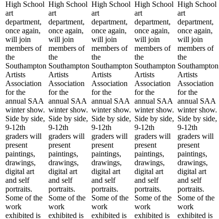
High School
High School
High School
High School
High School
art
art
art
art
art
department,
department,
department,
department,
department,
once again,
once again,
once again,
once again,
once again,
will join
will join
will join
will join
will join
members of
members of
members of
members of
members of
the
the
the
the
the
Southampton
Southampton
Southampton
Southampton
Southampton
Artists
Artists
Artists
Artists
Artists
Association
Association
Association
Association
Association
for the
for the
for the
for the
for the
annual SAA
annual SAA
annual SAA
annual SAA
annual SAA
winter show.
winter show.
winter show.
winter show.
winter show.
Side by side,
Side by side,
Side by side,
Side by side,
Side by side,
9-12th
9-12th
9-12th
9-12th
9-12th
graders will
graders will
graders will
graders will
graders will
present
present
present
present
present
paintings,
paintings,
paintings,
paintings,
paintings,
drawings,
drawings,
drawings,
drawings,
drawings,
digital art
digital art
digital art
digital art
digital art
and self
and self
and self
and self
and self
portraits.
portraits.
portraits.
portraits.
portraits.
Some of the
Some of the
Some of the
Some of the
Some of the
work
work
work
work
work
exhibited is
exhibited is
exhibited is
exhibited is
exhibited is