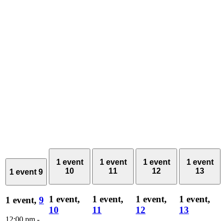
1 event
1 event
1 event
1 event
10
11
12
13
1 event
9
1 event,
1 event,
1 event,
1 event,
1 event,
9
10
11
12
13
12:00 pm
-