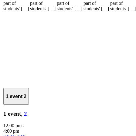
part of
part of
part of
part of
part of
students' […]
students' […]
students' […]
students' […]
students' […]
1 event
2
1 event,
2
12:00 pm
-
4:00 pm