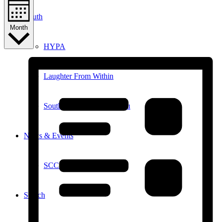
Youth
Month
HYPA
Laughter From Within
Southampton Youth Bureau
News & Events
SCC in the News
Search