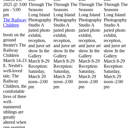
2025 @ 3:00
Through The
Through The
Through The
Through The
pm
-
5:00
Seasons
Seasons
Seasons
Seasons
pm
Long Island
Long Island
Long Island
Long Island
The Railway
Photography
Photography
Photography
Photography
Children
Studio A
Studio A
Studio A
Studio A
juried photo
juried photo
juried photo
juried photo
boots on the
exhibit,
exhibit,
exhibit,
exhibit,
ground
reception,
reception,
reception,
reception,
theater's The
and juror art
and juror art
and juror art
and juror art
Railway
show In the
show In the
show In the
show In the
Children
Gallery
Gallery
Gallery
Gallery
March 14-23
March 8-29
March 8-29
March 8-29
March 8-29
E. Nesbit's
Reception:
Reception:
Reception:
Reception:
well-loved
Saturday,
Saturday,
Saturday,
Saturday,
tale, The
March 29
March 29
March 29
March 29
Railway
noon–2:00
noon–2:00
noon–2:00
noon–2:00
Children, the
pm
pm
pm
pm
comfortable
lives of three
well-
mannered
siblings are
greatly
altered when
one evening,