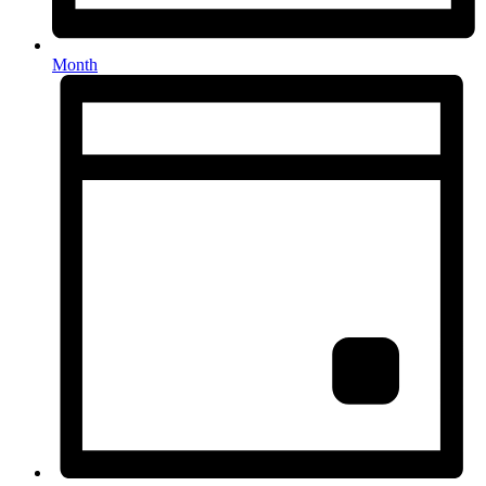
Month