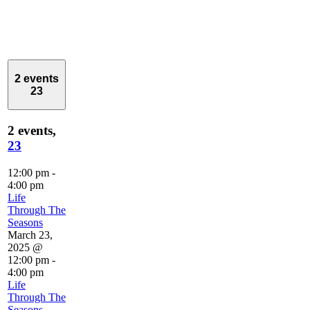
2 events
23
2 events,
23
12:00 pm
-
4:00 pm
Life
Through The
Seasons
March 23,
2025 @
12:00 pm
-
4:00 pm
Life
Through The
Seasons