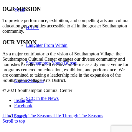
OUR MISSION
Youth
To provide performance, exhibition, and compelling arts and cultural
education opportunities accessible to all in the greater Southampton
HYPA
community.
OUR VISION
Laughter From Within
As a major contributor to the vision of Southampton Village, the
Southampton Cultural Center engages our diverse
community and
Southampton Youth Bureau
nourishes excellence in all creative art forms as a dynamic venue for
programs centered on education, exhibition, and performance. We
are committed to taking a leadership role in the expansion of the
Southampton Village Arts District.
News & Events
© 2021 Southampton Cultural Center
SCC in the News
Instagram
Facebook
Life Through The Seasons
Life Through The Seasons
Search
Scroll to top