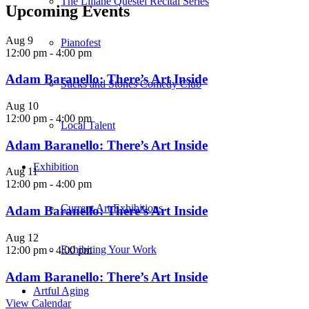
The Liliane Questel Recital Series
Upcoming Events
Aug
9
Pianofest
12:00 pm
-
4:00 pm
Adam Baranello: There’s Art Inside
Sticks and Stones Comedy Club
Aug
10
12:00 pm
-
4:00 pm
Local Talent
Adam Baranello: There’s Art Inside
Exhibition
Aug
11
12:00 pm
-
4:00 pm
Current Art Exhibitions
Adam Baranello: There’s Art Inside
Aug
12
Exhibiting Your Work
12:00 pm
-
4:00 pm
Adam Baranello: There’s Art Inside
Artful Aging
View Calendar