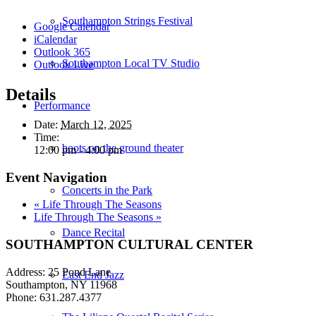
Southampton Strings Festival
Google Calendar
iCalendar
Outlook 365
Southampton Local TV Studio
Outlook Live
Details
Performance
Date:
March 12, 2025
Time:
boots on the ground theater
12:00 pm - 4:00 pm
Event Navigation
Concerts in the Park
«
Life Through The Seasons
Life Through The Seasons
»
Dance Recital
SOUTHAMPTON CULTURAL CENTER
Address: 25 Pond Lane
East End Jazz
Southampton, NY 11968
Phone: 631.287.4377