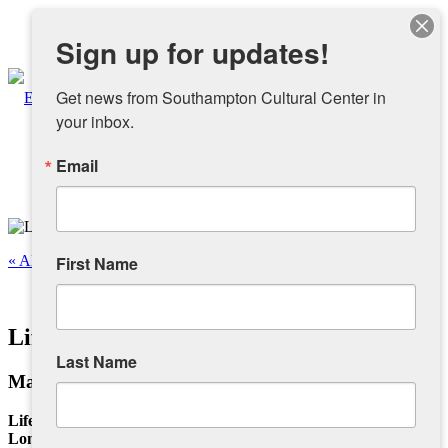
Instagram
Sign up for updates!
Facebook
Get news from Southampton Cultural Center in 
your inbox.
Email
About
Overview
« All Events
First Name
People
This event has passed.
Life Through The Seasons
Sponsors and Collaborators
Last Name
March 12, 2025 @ 12:00 pm
-
4:00 pm
Supporting SCC
Life Through The Seasons
Long Island Photography Studio