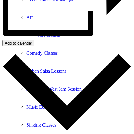
Art
Art Classes
Add to calendar
Comedy Classes
Cuban Salsa Lessons
East Meets West Jam Session
Music Education
Singing Classes