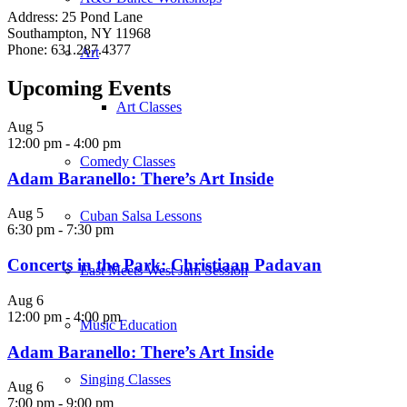
Address: 25 Pond Lane
Southampton, NY 11968
Phone: 631.287.4377
Art
Upcoming Events
Art Classes
Aug
5
12:00 pm
-
4:00 pm
Comedy Classes
Adam Baranello: There’s Art Inside
Aug
5
Cuban Salsa Lessons
6:30 pm
-
7:30 pm
Concerts in the Park: Christiaan Padavan
East Meets West Jam Session
Aug
6
12:00 pm
-
4:00 pm
Music Education
Adam Baranello: There’s Art Inside
Singing Classes
Aug
6
7:00 pm
-
9:00 pm