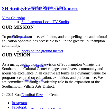
Southampton Strings Festival
SH Strings Festival: Artists in Concert
View Calendar
Southampton Local TV Studio
OUR MISSION
Performance
To provide performance, exhibition, and compelling arts and cultural
education opportunities accessible to all in the greater Southampton
community.
boots on the ground theater
OUR VISION
As a major contributor to the vision of Southampton Village, the
Concerts in the Park
Southampton Cultural Center engages our diverse
community and
nourishes excellence in all creative art forms as a dynamic venue for
programs centered on education, exhibition, and performance. We
Dance Recital
are committed to taking a leadership role in the expansion of the
Southampton Village Arts District.
© 2021 Southampton Cultural Center
East End Jazz
Instagram
Facebook