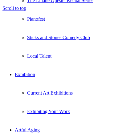
The Liliane Questel Recital Series
Scroll to top
Pianofest
Sticks and Stones Comedy Club
Local Talent
Exhibition
Current Art Exhibitions
Exhibiting Your Work
Artful Aging