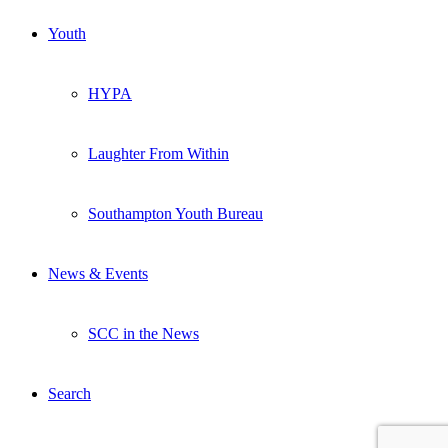
Youth
HYPA
Laughter From Within
Southampton Youth Bureau
News & Events
SCC in the News
Search