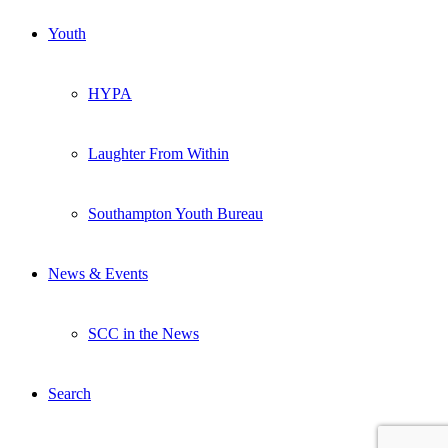
Youth
HYPA
Laughter From Within
Southampton Youth Bureau
News & Events
SCC in the News
Search