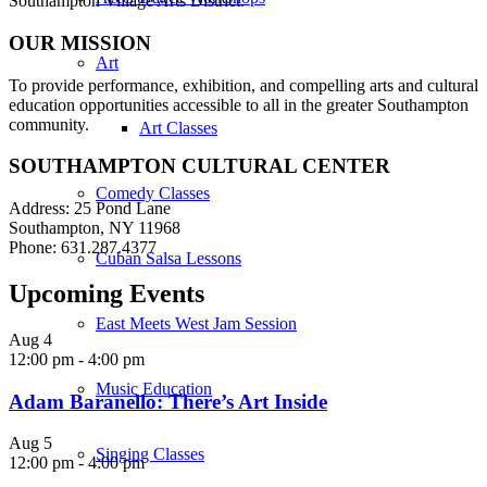
Southampton Village Arts District.
OUR MISSION
Art
To provide performance, exhibition, and compelling arts and cultural
education opportunities accessible to all in the greater Southampton
community.
Art Classes
SOUTHAMPTON CULTURAL CENTER
Comedy Classes
Address: 25 Pond Lane
Southampton, NY 11968
Phone: 631.287.4377
Cuban Salsa Lessons
Upcoming Events
East Meets West Jam Session
Aug
4
12:00 pm
-
4:00 pm
Music Education
Adam Baranello: There’s Art Inside
Aug
5
Singing Classes
12:00 pm
-
4:00 pm