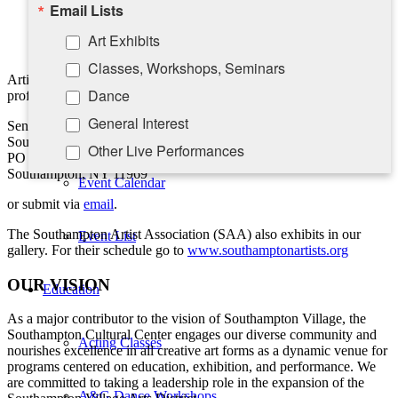
Education
Email Lists
Chronological list of exhibitions
Take-A-Seat
Public collections
Art Exhibits
Awards and bibliography
Classes, Workshops, Seminars
Contact Us
Artist statements are fine but should be separate from the
Dance
professional bio.
General Interest
Send to:
Calendar
Southampton Cultural Center
Other Live Performances
PO Box 5008
Southampton, NY 11969
Rising Stars Piano Series
Event Calendar
or submit via
email
.
By submitting this form, you are consenting to receive marketing emails
The Southampton Artist Association (SAA) also exhibits in our
Event List
from: Southampton Cultural Center, 25 Pond Lane, PO Box 5008,
gallery. For their schedule go to
www.southamptonartists.org
Southampton, NY, 11969, US, http://www.scc-arts.org. You can revoke
your consent to receive emails at any time by using the
OUR VISION
SafeUnsubscribe® link, found at the bottom of every email.
Emails are
Education
serviced by Constant Contact.
As a major contributor to the vision of Southampton Village, the
Southampton Cultural Center engages our diverse
community and
Acting Classes
Sign up!
nourishes excellence in all creative art forms as a dynamic venue for
programs centered on education, exhibition, and performance. We
are committed to taking a leadership role in the expansion of the
A&G Dance Workshops