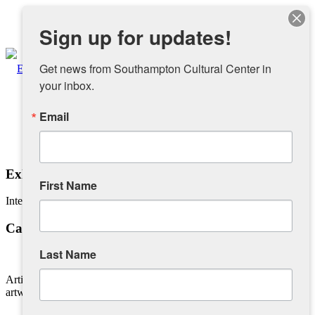
Instagram
Sign up for updates!
Facebook
Get news from Southampton Cultural Center in 
your inbox.
Email
About
Overview
Exhibiting Your Work
First Name
Interested in showing your work?
People
Calling All Artists
Sponsors and Collaborators
Last Name
Artists interested in exhibiting should please send images of the
Supporting SCC
artwork and artist biography of exhibitions, indicating