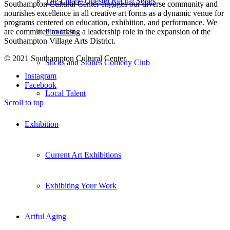
The Liliane Questel Recital Series
Southampton Cultural Center engages our diverse
community and
nourishes excellence in all creative art forms as a dynamic venue for
programs centered on education, exhibition, and performance. We
are committed to taking a leadership role in the expansion of the
Pianofest
Southampton Village Arts District.
© 2021 Southampton Cultural Center
Sticks and Stones Comedy Club
Instagram
Facebook
Local Talent
Scroll to top
Exhibition
Current Art Exhibitions
Exhibiting Your Work
Artful Aging