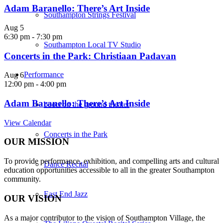
Adam Baranello: There’s Art Inside
Southampton Strings Festival
Aug
5
6:30 pm
-
7:30 pm
Southampton Local TV Studio
Concerts in the Park: Christiaan Padavan
Performance
Aug
6
12:00 pm
-
4:00 pm
Adam Baranello: There’s Art Inside
boots on the ground theater
View Calendar
Concerts in the Park
OUR MISSION
To provide performance, exhibition, and compelling arts and cultural
Dance Recital
education opportunities accessible to all in the greater Southampton
community.
East End Jazz
OUR VISION
As a major contributor to the vision of Southampton Village, the