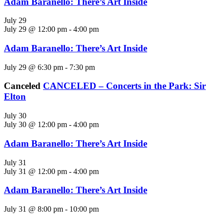
Adam Baranello: There’s Art Inside
July 29
July 29 @ 12:00 pm
-
4:00 pm
Adam Baranello: There’s Art Inside
July 29 @ 6:30 pm
-
7:30 pm
Canceled
CANCELED – Concerts in the Park: Sir
Elton
July 30
July 30 @ 12:00 pm
-
4:00 pm
Adam Baranello: There’s Art Inside
July 31
July 31 @ 12:00 pm
-
4:00 pm
Adam Baranello: There’s Art Inside
July 31 @ 8:00 pm
-
10:00 pm