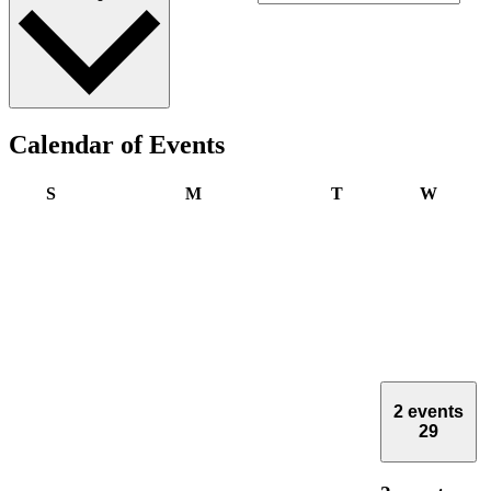
Calendar of Events
Sunday
Monday
Tuesday
Wedne
S
M
T
W
2 events
29