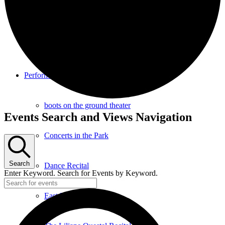
Southampton Strings Festival
Southampton Local TV Studio
Performance
boots on the ground theater
Events
Events Search and Views Navigation
Concerts in the Park
Search
Dance Recital
Enter Keyword. Search for Events by Keyword.
East End Jazz