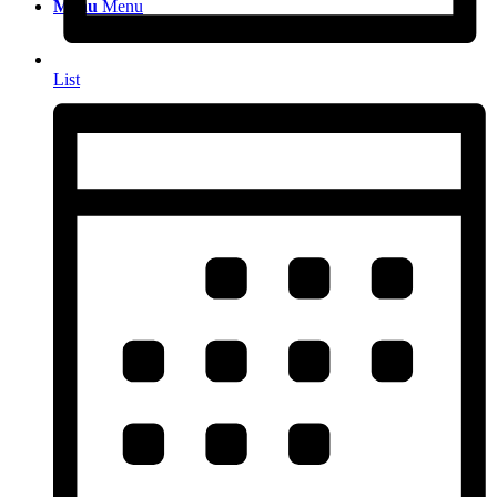
Menu
Menu
List