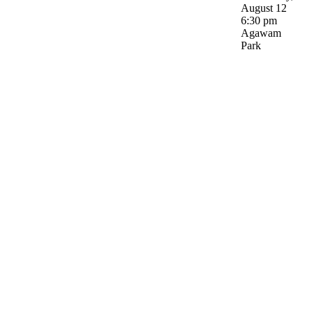
August 12
6:30 pm
Agawam
Park