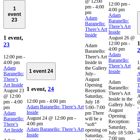
@ 12:00
12:00 pm
-
pm
-
4:00
1
4:00 pm
pm
event
Adam
Adam
23
Baranello:
Baranello:
There’s Art
There’s Art
Inside
Inside
1 event,
August 26 @
1
12:00 pm
-
23
Adam
4:00 pm
Baranello:
Adam
12:00 pm
-
There's Art
Baranello:
4:00 pm
Inside in
1
There’s Art
Adam
the Gallery
4
1 event
24
Inside
Baranello:
July–
There’s
August
B
Adam
Art Inside
Opening
T
Baranello:
1 event,
24
August 23
Reception:
I
There's Art
@ 12:00
Saturday,
A
Inside in the
12:00 pm
-
4:00 pm
pm
-
4:00
July 18
@
Gallery July–
Adam Baranello: There’s Art
pm
5:00–7:00
-
August
Inside
Adam
pm There
Opening
August 24 @ 12:00 pm
-
Baranello:
will be a
B
Reception:
4:00 pm
There’s
“soft”
T
Saturday,
Adam Baranello: There’s Art
Art Inside
opening on
I
July 18 5:00–
Inside
Saturday,
7:00 pm