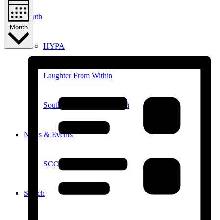
Youth
Month
HYPA
Laughter From Within
Southampton Youth Bureau
News & Events
SCC in the News
Search