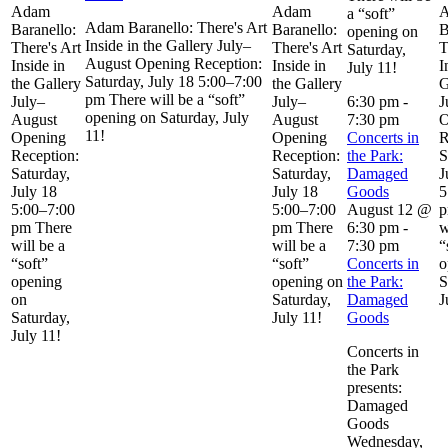
Adam
Adam
a “soft”
Adam Baranello: There's Art
Baranello:
Baranello:
B
opening on
Inside in the Gallery July–
There's Art
There's Art
T
Saturday,
August Opening Reception:
Inside in
Inside in
I
July 11!
Saturday, July 18 5:00–7:00
the Gallery
the Gallery
G
pm There will be a “soft”
July–
July–
6:30 pm
-
J
opening on Saturday, July
August
August
7:30 pm
O
11!
Opening
Opening
Concerts in
R
Reception:
Reception:
the Park:
S
Saturday,
Saturday,
Damaged
J
July 18
July 18
Goods
5
5:00–7:00
5:00–7:00
August 12 @
p
pm There
pm There
6:30 pm
-
w
will be a
will be a
7:30 pm
“
“soft”
“soft”
Concerts in
o
opening
opening on
the Park:
S
on
Saturday,
Damaged
J
Saturday,
July 11!
Goods
July 11!
Concerts in
the Park
presents:
Damaged
Goods
Wednesday,