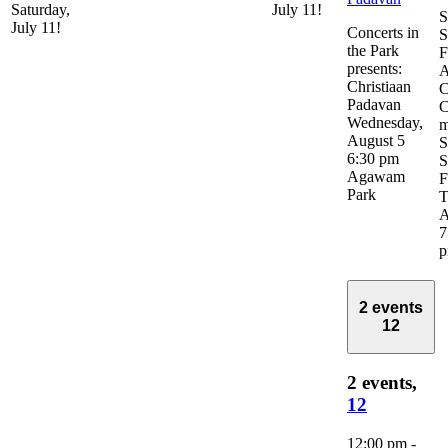
Saturday,
July 11!
S
July 11!
Concerts in
S
the Park
F
presents:
A
Christiaan
C
Padavan
C
Wednesday,
m
August 5
S
6:30 pm
S
Agawam
F
Park
T
A
7
2 events
12
2 events,
12
12:00 pm
-