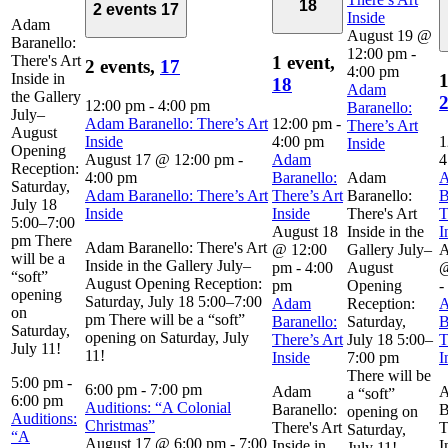
18
2 events
17
Inside
Adam
August 19 @
Baranello:
12:00 pm
-
There's Art
1 event,
2 events,
17
4:00 pm
Inside in
1
18
Adam
the Gallery
12:00 pm
-
4:00 pm
Baranello:
July–
Adam Baranello: There’s Art
12:00 pm
-
There’s Art
August
Inside
4:00 pm
1
Inside
Opening
August 17 @ 12:00 pm
-
Adam
4
Reception:
4:00 pm
Baranello:
Adam
Saturday,
Adam Baranello: There’s Art
There’s Art
Baranello:
B
July 18
Inside
Inside
There's Art
T
5:00–7:00
August 18
Inside in the
I
pm There
Adam Baranello: There's Art
@ 12:00
Gallery July–
A
will be a
Inside in the Gallery July–
pm
-
4:00
August
@
“soft”
August Opening Reception:
pm
Opening
-
opening
Saturday, July 18 5:00–7:00
Adam
Reception:
on
pm There will be a “soft”
Baranello:
Saturday,
B
Saturday,
opening on Saturday, July
There’s Art
July 18 5:00–
T
July 11!
11!
Inside
7:00 pm
I
There will be
5:00 pm
-
6:00 pm
-
7:00 pm
Adam
a “soft”
6:00 pm
Auditions: “A Colonial
Baranello:
B
opening on
Auditions:
Christmas”
There's Art
T
Saturday,
“A
August 17 @ 6:00 pm
-
7:00
Inside in
I
July 11!