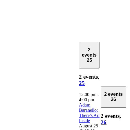
2
events
25
2 events,
25
2 events
12:00 pm
-
26
4:00 pm
Adam
Baranello:
There’s Art
2 events,
Inside
26
August 25