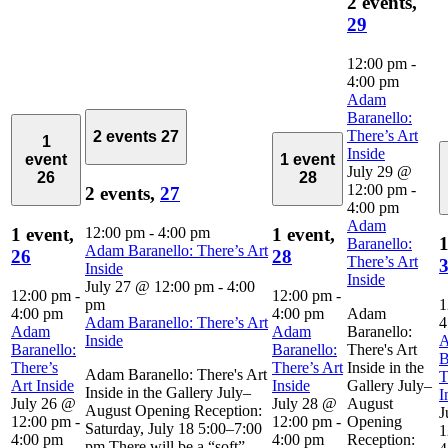
2 events,
29
12:00 pm
-
4:00 pm
Adam
Baranello:
There’s Art
2 events
27
1
Inside
event
1 event
July 29 @
26
28
12:00 pm
-
2 events,
27
4:00 pm
Adam
12:00 pm
-
4:00 pm
1 event,
1 event,
1
Baranello:
Adam Baranello: There’s Art
26
28
There’s Art
Inside
Inside
July 27 @ 12:00 pm
-
4:00
12:00 pm
-
12:00 pm
-
pm
1
4:00 pm
4:00 pm
Adam
Adam Baranello: There’s Art
4
Adam
Adam
Baranello:
Inside
Baranello:
Baranello:
There's Art
B
There’s
There’s Art
Inside in the
Adam Baranello: There's Art
T
Art Inside
Inside
Gallery July–
Inside in the Gallery July–
I
July 26 @
July 28 @
August
August Opening Reception:
J
12:00 pm
-
12:00 pm
-
Opening
Saturday, July 18 5:00–7:00
1
4:00 pm
4:00 pm
Reception:
pm There will be a “soft”