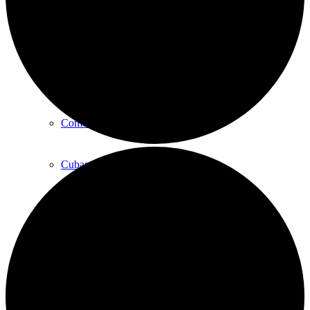
Art
Art Classes
Comedy Classes
Cuban Salsa Lessons
East Meets West Jam Session
Music Education
Singing Classes