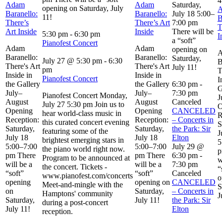
4
Adam
Adam
Saturday,
opening on Saturday, July
Baranello:
Baranello:
July 18 5:00–
11!
B
There’s
There’s Art
7:00 pm
T
Art Inside
Inside
There will be
5:30 pm
-
6:30 pm
I
a “soft”
Pianofest Concert
Adam
Adam
opening on
Baranello:
Baranello:
Saturday,
July 27 @ 5:30 pm
-
6:30
B
There's Art
There's Art
July 11!
pm
T
Inside in
Inside in
Pianofest Concert
I
the Gallery
the Gallery
6:30 pm
-
G
July–
July–
7:30 pm
Pianofest Concert Monday,
J
August
August
Canceled
July 27 5:30 pm Join us to
O
Opening
Opening
CANCELED
hear world-class music in
R
Reception:
Reception:
– Concerts in
this curated concert evening
S
Saturday,
Saturday,
the Park: Sir
featuring some of the
J
July 18
July 18
Elton
brightest emerging stars in
5
5:00–7:00
5:00–7:00
July 29 @
the piano world right now.
p
pm There
pm There
6:30 pm
-
Program to be announced at
w
will be a
will be a
7:30 pm
the concert. Tickets -
“
“soft”
“soft”
Canceled
www.pianofest.com/concerts
o
opening
opening on
CANCELED
Meet-and-mingle with the
S
on
Saturday,
– Concerts in
Hamptons' community
J
Saturday,
July 11!
the Park: Sir
during a post-concert
July 11!
Elton
reception.