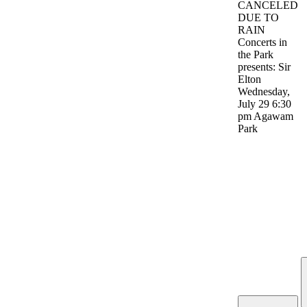
CANCELED
DUE TO
RAIN
Concerts in
the Park
presents: Sir
Elton
Wednesday,
July 29 6:30
pm Agawam
Park