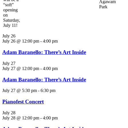
Agawam
“soft”
Park
opening
on
Saturday,
July 11!
July 26
July 26 @ 12:00 pm
-
4:00 pm
Adam Baranello: There’s Art Inside
July 27
July 27 @ 12:00 pm
-
4:00 pm
Adam Baranello: There’s Art Inside
July 27 @ 5:30 pm
-
6:30 pm
Pianofest Concert
July 28
July 28 @ 12:00 pm
-
4:00 pm