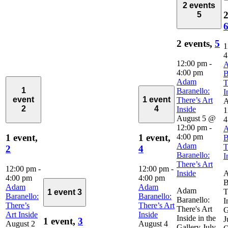
2 events
2
5
2 events,
5
1
4
12:00 pm
-
4:00 pm
B
Adam
T
1
Baranello:
I
event
1 event
There’s Art
A
2
4
Inside
1
August 5 @
4
12:00 pm
-
4:00 pm
1 event,
1 event,
B
Adam
T
2
4
Baranello:
I
There’s Art
12:00 pm
-
12:00 pm
-
Inside
4:00 pm
4:00 pm
B
Adam
Adam
Adam
T
1 event
3
Baranello:
Baranello:
Baranello:
I
There’s
There’s Art
There's Art
G
Art Inside
Inside
Inside in the
J
1 event,
3
August 2
August 4
Gallery July–