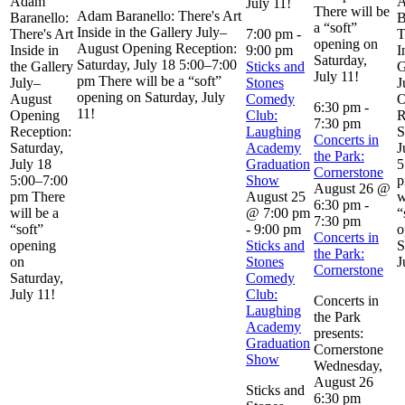
Adam
July 11!
There will be
Adam Baranello: There's Art
Baranello:
B
a “soft”
Inside in the Gallery July–
There's Art
7:00 pm
-
T
opening on
August Opening Reception:
Inside in
9:00 pm
I
Saturday,
Saturday, July 18 5:00–7:00
the Gallery
Sticks and
G
July 11!
pm There will be a “soft”
July–
Stones
J
opening on Saturday, July
August
Comedy
O
6:30 pm
-
11!
Opening
Club:
R
7:30 pm
Reception:
Laughing
S
Concerts in
Saturday,
Academy
J
the Park:
July 18
Graduation
5
Cornerstone
5:00–7:00
Show
p
August 26 @
pm There
August 25
w
6:30 pm
-
will be a
@ 7:00 pm
“
7:30 pm
“soft”
-
9:00 pm
o
Concerts in
opening
Sticks and
S
the Park:
on
Stones
J
Cornerstone
Saturday,
Comedy
July 11!
Club:
Concerts in
Laughing
the Park
Academy
presents:
Graduation
Cornerstone
Show
Wednesday,
August 26
Sticks and
6:30 pm