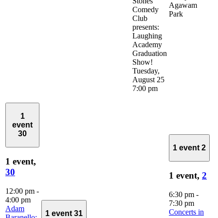
Stones
Agawam
Comedy
Park
Club
presents:
Laughing
Academy
Graduation
Show!
Tuesday,
August 25
7:00 pm
1
event
30
1 event
2
1 event,
30
1 event,
2
12:00 pm
-
6:30 pm
-
4:00 pm
7:30 pm
Adam
Concerts in
1 event
31
Baranello: