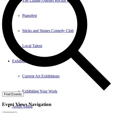
The Liliane Questel Recital Series
Pianofest
Sticks and Stones Comedy Club
Local Talent
Exhibition
Current Art Exhibitions
Exhibiting Your Work
Find Events
Event Views Navigation
Artful Aging