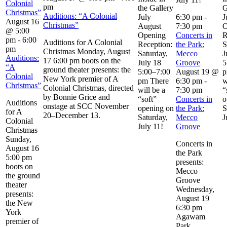
Colonial
pm
the Gallery
G
Christmas”
Auditions: “A Colonial
July–
6:30 pm
-
J
August 16
Christmas”
August
7:30 pm
O
@ 5:00
Opening
Concerts in
R
pm
-
6:00
Auditions for A Colonial
Reception:
the Park:
S
pm
Christmas Monday, August
Saturday,
Mecco
J
Auditions:
17 6:00 pm boots on the
July 18
Groove
5
“A
ground theater presents: the
5:00–7:00
August 19 @
p
Colonial
New York premier of A
pm There
6:30 pm
-
w
Christmas”
Colonial Christmas, directed
will be a
7:30 pm
“
by Bonnie Grice and
“soft”
Concerts in
o
Auditions
onstage at SCC November
opening on
the Park:
S
for A
20–December 13.
Saturday,
Mecco
J
Colonial
July 11!
Groove
Christmas
Sunday,
Concerts in
August 16
the Park
5:00 pm
presents:
boots on
Mecco
the ground
Groove
theater
Wednesday,
presents:
August 19
the New
6:30 pm
York
Agawam
premier of
Park