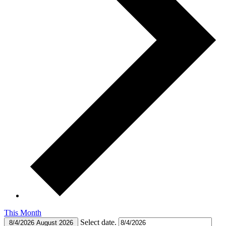
This Month
Select date.
8/4/2026
August 2026