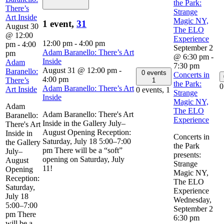
the Park:
There’s
Strange
Art Inside
Magic NY,
1 event,
31
August 30
The ELO
@ 12:00
Experience
12:00 pm
-
4:00 pm
pm
-
4:00
September 2
Adam Baranello: There’s Art
pm
@ 6:30 pm
-
Inside
Adam
7:30 pm
August 31 @ 12:00 pm
-
Baranello:
0 events
Concerts in
4:00 pm
There’s
1
the Park:
0
Adam Baranello: There’s Art
Art Inside
0 events,
1
Strange
Inside
Magic NY,
Adam
The ELO
Adam Baranello: There's Art
Baranello:
Experience
Inside in the Gallery July–
There's Art
August Opening Reception:
Inside in
Concerts in
Saturday, July 18 5:00–7:00
the Gallery
the Park
pm There will be a “soft”
July–
presents:
opening on Saturday, July
August
Strange
11!
Opening
Magic NY,
Reception:
The ELO
Saturday,
Experience
July 18
Wednesday,
5:00–7:00
September 2
pm There
6:30 pm
will be a