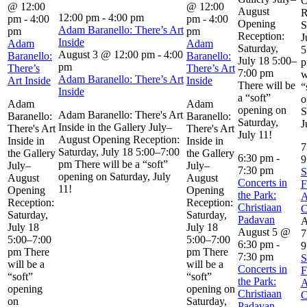
O
@ 12:00
@ 12:00
August
R
12:00 pm
-
4:00 pm
pm
-
4:00
pm
-
4:00
Opening
S
Adam Baranello: There’s Art
pm
pm
Reception:
J
Inside
Adam
Adam
Saturday,
5
August 3 @ 12:00 pm
-
4:00
Baranello:
Baranello:
July 18 5:00–
p
pm
There’s
There’s Art
7:00 pm
w
Adam Baranello: There’s Art
Art Inside
Inside
There will be
“
Inside
a “soft”
o
Adam
Adam
opening on
S
Adam Baranello: There's Art
Baranello:
Baranello:
Saturday,
J
Inside in the Gallery July–
There's Art
There's Art
July 11!
August Opening Reception:
Inside in
Inside in
7
Saturday, July 18 5:00–7:00
the Gallery
the Gallery
6:30 pm
-
9
pm There will be a “soft”
July–
July–
7:30 pm
S
opening on Saturday, July
August
August
Concerts in
F
11!
Opening
Opening
the Park:
A
Reception:
Reception:
Christiaan
C
Saturday,
Saturday,
Padavan
A
July 18
July 18
August 5 @
7
5:00–7:00
5:00–7:00
6:30 pm
-
9
pm There
pm There
7:30 pm
S
will be a
will be a
Concerts in
F
“soft”
“soft”
the Park:
A
opening
opening on
Christiaan
C
on
Saturday,
Padavan