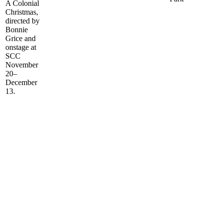
A Colonial
Christmas,
directed by
Bonnie
Grice and
onstage at
SCC
November
20–
December
13.