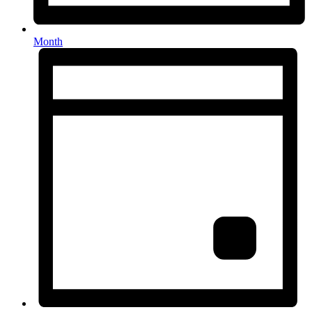
Month