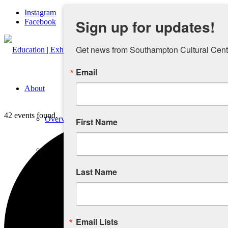
Instagram
Sign up for updates!
Facebook
Get news from Southampton Cultural Cente
Email
About
42 events found.
Overview
First Name
People
Last Name
Sponsors and Collaborators
Supporting SCC
Email Lists