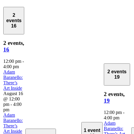
2
events
16
2 events,
16
12:00 pm
-
4:00 pm
2 events
Adam
19
Baranello:
There’s
Art Inside
August 16
2 events,
@ 12:00
19
pm
-
4:00
pm
12:00 pm
-
Adam
4:00 pm
Baranello:
Adam
There’s
Baranello:
1 event
Art Inside
There’s Art