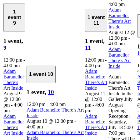
4:00 pm
Adam
1
Baranello:
event
1 event
There’s Art
9
11
Inside
August 12 @
12:00 pm
-
1 event,
1 event,
4:00 pm
1
9
11
Adam
Baranello:
12:00 pm
-
12:00 pm
-
There’s Art
4:00 pm
4:00 pm
1
Inside
Adam
Adam
4
1 event
10
Baranello:
Baranello:
Adam
There’s
There’s Art
Baranello:
B
Art Inside
Inside
There's Art
T
1 event,
10
August 9
August 11
Inside in the
I
@ 12:00
@ 12:00
Gallery July–
A
12:00 pm
-
4:00 pm
pm
-
4:00
pm
-
4:00
August
@
Adam Baranello: There’s Art
pm
pm
Opening
-
Inside
Adam
Adam
Reception:
August 10 @ 12:00 pm
-
Baranello:
Baranello:
Saturday,
B
4:00 pm
There’s
There’s Art
July 18 5:00–
T
Adam Baranello: There’s Art
Art Inside
Inside
7:00 pm
I
Inside
There will be