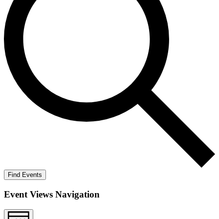
Find Events
Event Views Navigation