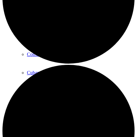
Art
Art Classes
Comedy Classes
Cuban Salsa Lessons
East Meets West Jam Session
Music Education
Singing Classes