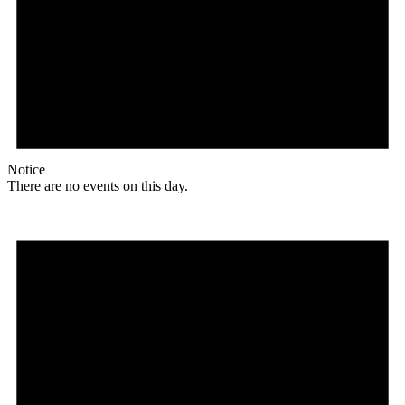
Notice
There are no events on this day.