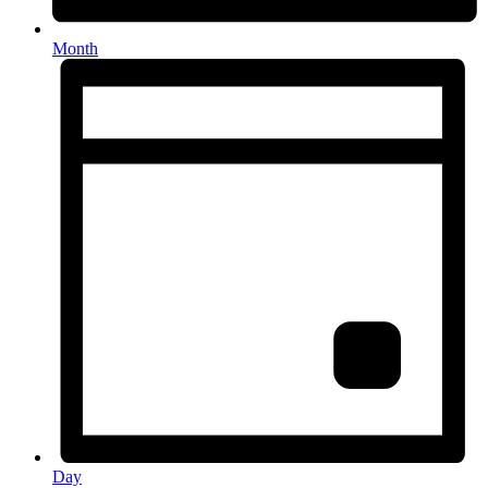
Month
Day