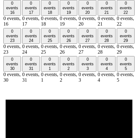
0
0
0
0
0
0
0
events
events
events
events
events
events
events
16
17
18
19
20
21
22
0 events,
0 events,
0 events,
0 events,
0 events,
0 events,
0 events,
16
17
18
19
20
21
22
0
0
0
0
0
0
0
events
events
events
events
events
events
events
23
24
25
26
27
28
29
0 events,
0 events,
0 events,
0 events,
0 events,
0 events,
0 events,
23
24
25
26
27
28
29
0
0
0
0
0
0
0
events
events
events
events
events
events
events
30
31
1
2
3
4
5
0 events,
0 events,
0 events,
0 events,
0 events,
0 events,
0 events,
30
31
1
2
3
4
5