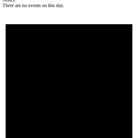
There are no events on this day.