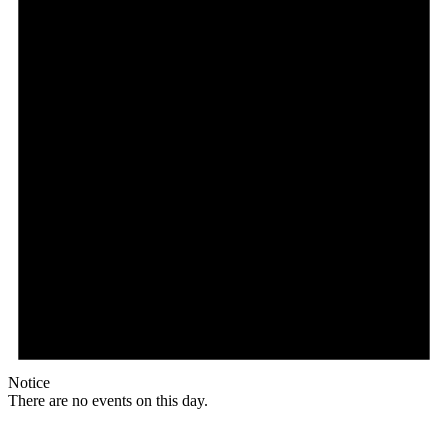
Notice
There are no events on this day.