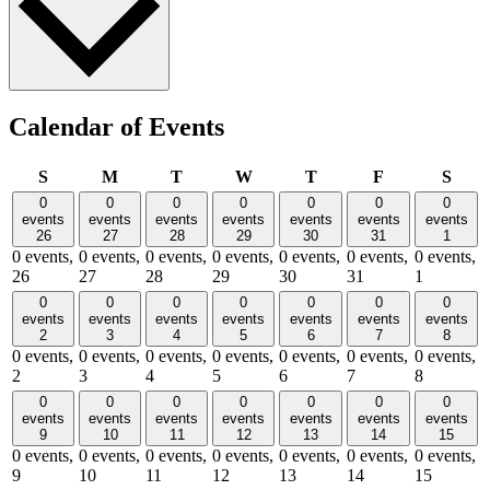
Calendar of Events
Sunday
Monday
Tuesday
Wednesday
Thursday
Friday
Satu
S
M
T
W
T
F
S
0
0
0
0
0
0
0
events
events
events
events
events
events
events
26
27
28
29
30
31
1
0 events,
0 events,
0 events,
0 events,
0 events,
0 events,
0 events,
26
27
28
29
30
31
1
0
0
0
0
0
0
0
events
events
events
events
events
events
events
2
3
4
5
6
7
8
0 events,
0 events,
0 events,
0 events,
0 events,
0 events,
0 events,
2
3
4
5
6
7
8
0
0
0
0
0
0
0
events
events
events
events
events
events
events
9
10
11
12
13
14
15
0 events,
0 events,
0 events,
0 events,
0 events,
0 events,
0 events,
9
10
11
12
13
14
15