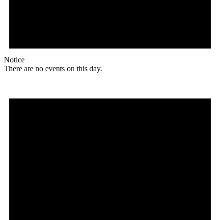
Notice
There are no events on this day.