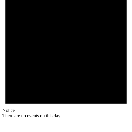
Notice
There are no events on this day.