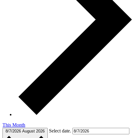
This Month
Select date.
8/7/2026
August 2026