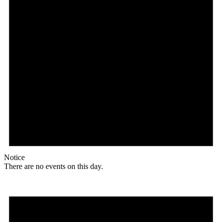
Notice
There are no events on this day.