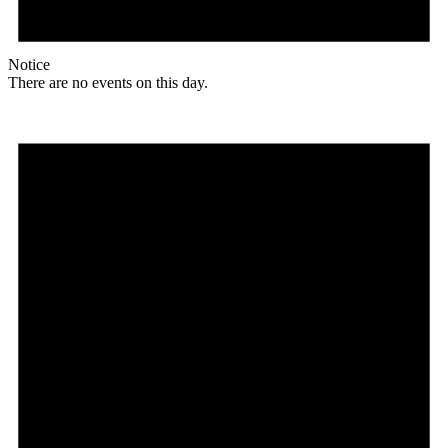
Notice
There are no events on this day.