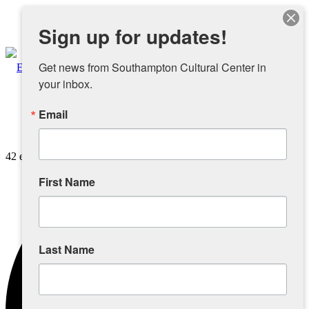
Instagram
Sign up for updates!
Facebook
Get news from Southampton Cultural Center in 
your inbox.
Email
About
42 events found.
Overview
First Name
People
Sponsors and Collaborators
Last Name
Supporting SCC