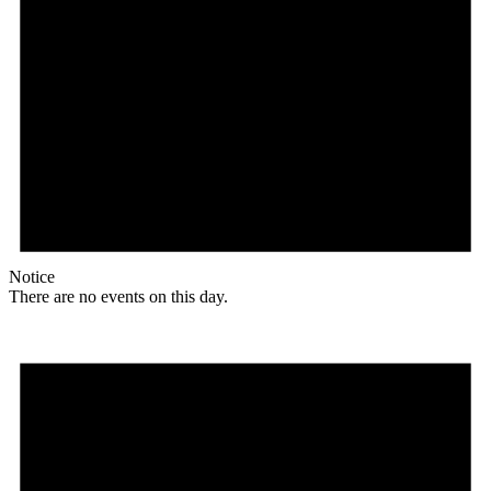
Notice
There are no events on this day.