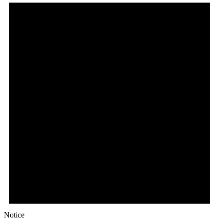
Notice