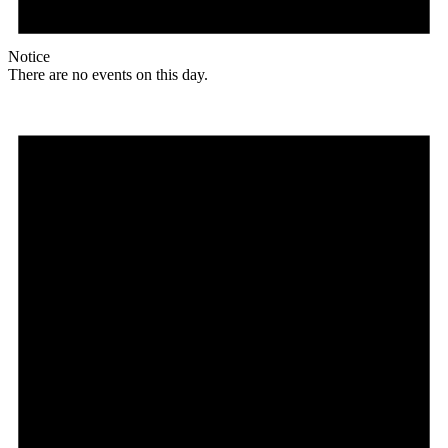
Notice
There are no events on this day.