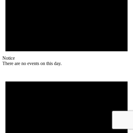
Notice
There are no events on this day.