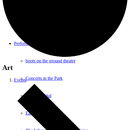
Southampton Strings Festival
Southampton Local TV Studio
Performance
boots on the ground theater
Art
Concerts in the Park
Events
Dance Recital
East End Jazz