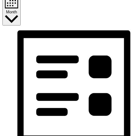
Month