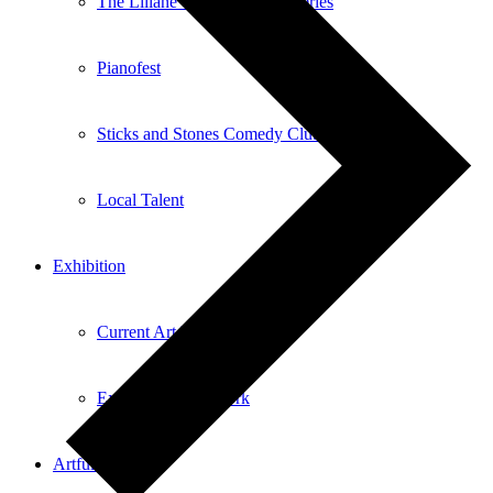
The Liliane Questel Recital Series
Pianofest
Sticks and Stones Comedy Club
Local Talent
Exhibition
Current Art Exhibitions
Exhibiting Your Work
Artful Aging