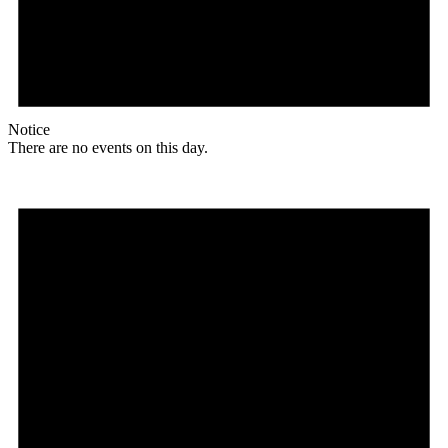
Notice
There are no events on this day.