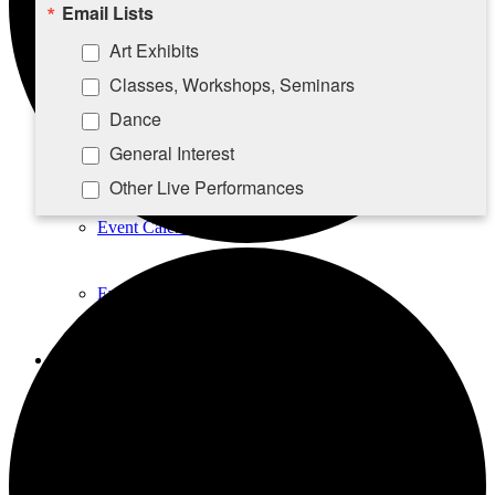
Email Lists
Take-A-Seat
Art Exhibits
Classes, Workshops, Seminars
Contact Us
Dance
General Interest
Calendar
Other Live Performances
Rising Stars Piano Series
Event Calendar
By submitting this form, you are consenting to receive marketing emails
Event List
from: Southampton Cultural Center, 25 Pond Lane, PO Box 5008,
Southampton, NY, 11969, US, http://www.scc-arts.org. You can revoke
your consent to receive emails at any time by using the
SafeUnsubscribe® link, found at the bottom of every email.
Emails are
Education
serviced by Constant Contact.
Acting Classes
Sign up!
A&G Dance Workshops