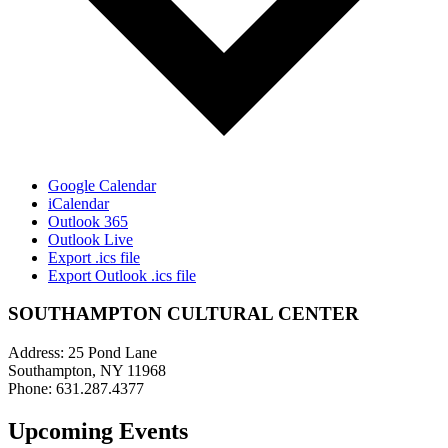
Google Calendar
iCalendar
Outlook 365
Outlook Live
Export .ics file
Export Outlook .ics file
SOUTHAMPTON CULTURAL CENTER
Address: 25 Pond Lane
Southampton, NY 11968
Phone: 631.287.4377
Upcoming Events