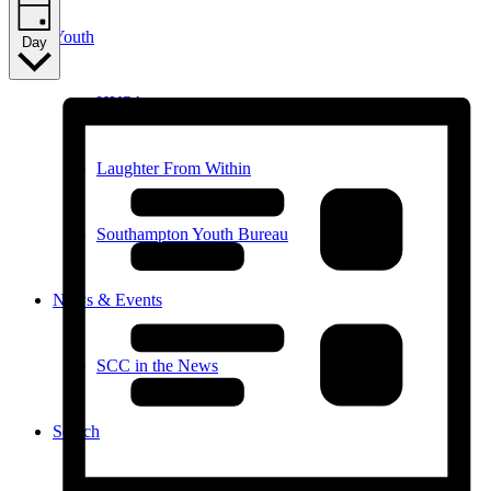
Youth
Day
HYPA
Laughter From Within
Southampton Youth Bureau
News & Events
SCC in the News
Search