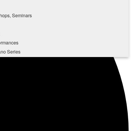
hops, Seminars
formances
ano Series
e consenting to receive marketing emails from: Southampton Cultural Center, 25 Pond
, NY, 11969, US, http://www.scc-arts.org. You can revoke your consent to receive
 SafeUnsubscribe® link, found at the bottom of every email.
Emails are serviced by
Sign up!