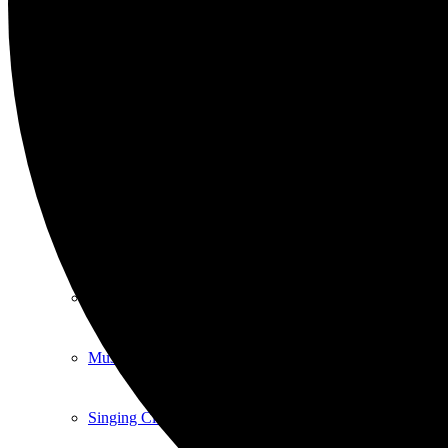
Art
Art Classes
Comedy Classes
Cuban Salsa Lessons
East Meets West Jam Session
Music Education
Singing Classes