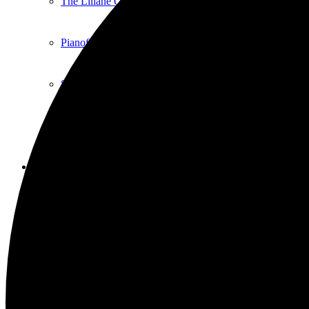
The Liliane Questel Recital Series
Pianofest
Sticks and Stones Comedy Club
Local Talent
Exhibition
Current Art Exhibitions
Exhibiting Your Work
Artful Aging