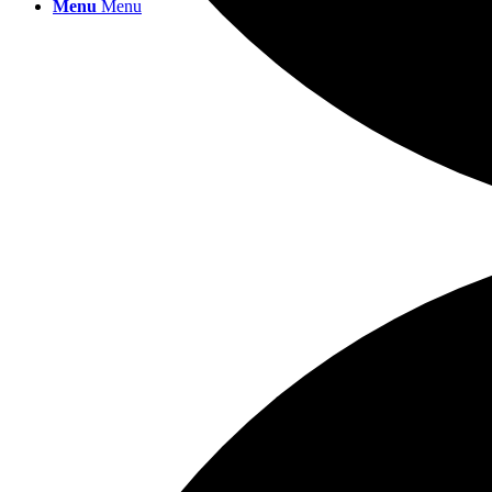
Menu
Menu