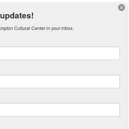
 updates!
pton Cultural Center in your inbox.