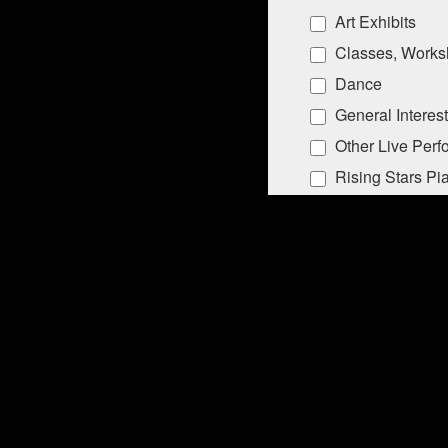
Art Exhibits
Classes, Works
Dance
General Interest
Other Live Per
Rising Stars Pi
By submitting this form, you ar
Lane, PO Box 5008, Southampton
emails at any time by using the
Constant Contact.