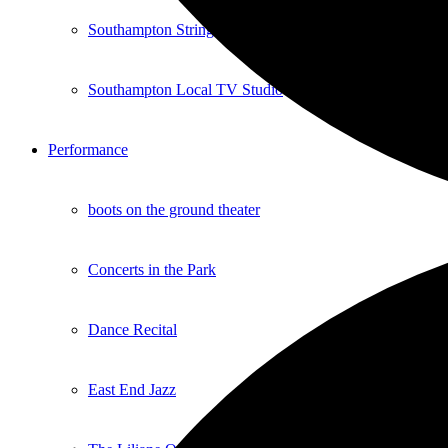
Southampton Strings Festival
Southampton Local TV Studio
Performance
boots on the ground theater
Concerts in the Park
Dance Recital
East End Jazz