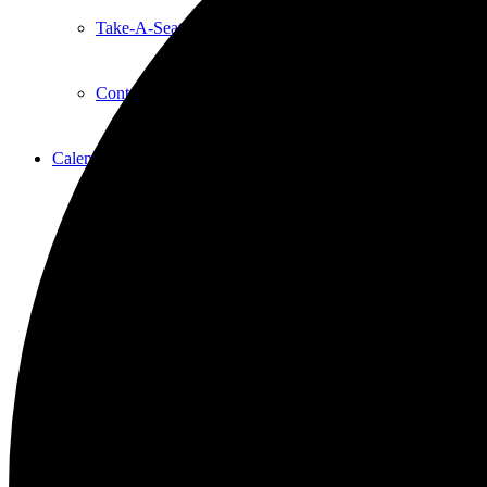
Take-A-Seat
Contact Us
Calendar
Event Calendar
Event List
Education
Acting Classes
A&G Dance Workshops