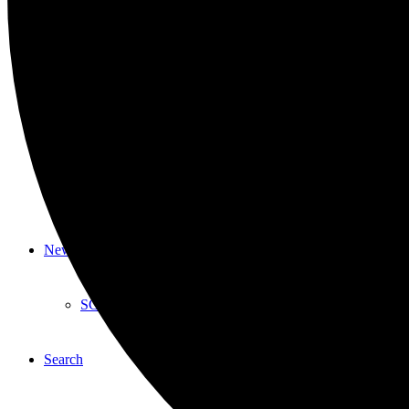
Youth
HYPA
Laughter From Within
Southampton Youth Bureau
News & Events
SCC in the News
Search