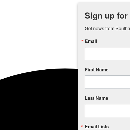
Sign up for
Get news from Southam
Email
First Name
Last Name
Email Lists