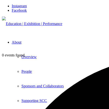
Instagram
Facebook
About
0 events found.
Overview
People
Sponsors and Collaborators
Supporting SCC