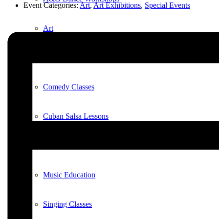
Event Categories:
Art
,
Art Exhibitions
,
Special Events
Art
Art Classes
Comedy Classes
Cuban Salsa Lessons
East Meets West Jam Session
Music Education
Singing Classes