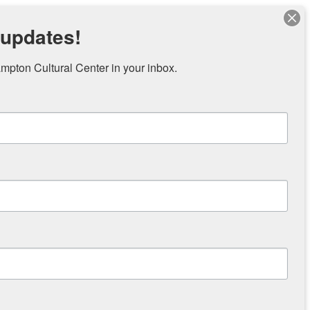
 updates!
pton Cultural Center in your inbox.