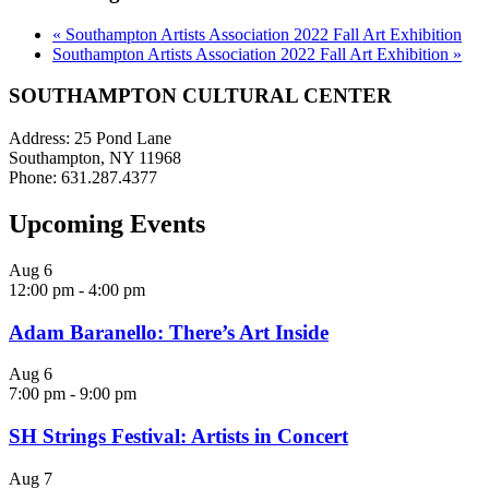
«
Southampton Artists Association 2022 Fall Art Exhibition
Southampton Artists Association 2022 Fall Art Exhibition
»
SOUTHAMPTON CULTURAL CENTER
Address: 25 Pond Lane
Southampton, NY 11968
Phone: 631.287.4377
Upcoming Events
Aug
6
12:00 pm
-
4:00 pm
Adam Baranello: There’s Art Inside
Aug
6
7:00 pm
-
9:00 pm
SH Strings Festival: Artists in Concert
Aug
7