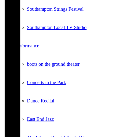
Southampton Strings Festival
Southampton Local TV Studio
Performance
boots on the ground theater
Concerts in the Park
Dance Recital
East End Jazz