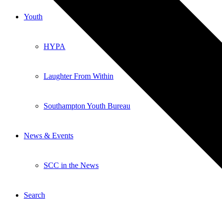
Youth
HYPA
Laughter From Within
Southampton Youth Bureau
News & Events
SCC in the News
Search