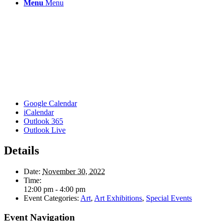
Menu
Menu
Google Calendar
iCalendar
Outlook 365
Outlook Live
Details
Date:
November 30, 2022
Time:
12:00 pm - 4:00 pm
Event Categories:
Art
,
Art Exhibitions
,
Special Events
Event Navigation