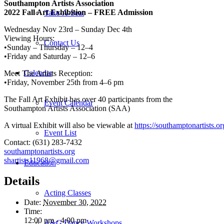
Southampton Artists Association
2022 Fall Art Exhibition – FREE Admission
Take-A-Seat
Wednesday Nov 23rd – Sunday Dec 4th
Viewing Hours:
Contact Us
•Sunday – Thursday – 12–4
•Friday and Saturday – 12–6
Calendar
Meet The Artists Reception:
•Friday, November 25th from 4–6 pm
The Fall Art Exhibit has over 40 participants from the
Event Calendar
Southampton Artists Association (SAA)
A virtual Exhibit will also be viewable at
https://southamptonartists.o
Event List
Contact: (631) 283-7432
southamptonartists.org
shartists11968@gmail.com
Education
Details
Acting Classes
Date:
November 30, 2022
Time:
12:00 pm - 4:00 pm
A&G Dance Workshops