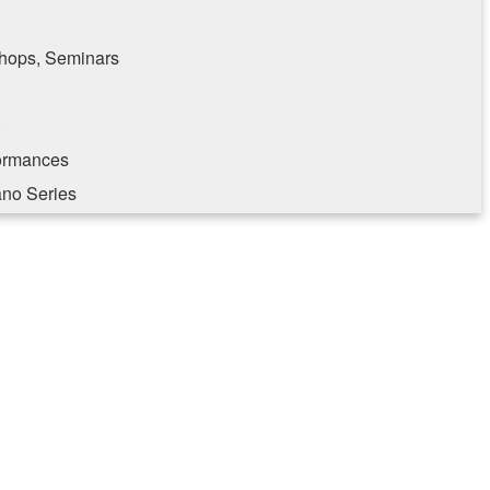
hops, Seminars
formances
ano Series
e consenting to receive marketing emails from: Southampton Cultural Center, 25 Pond
, NY, 11969, US, http://www.scc-arts.org. You can revoke your consent to receive
 SafeUnsubscribe® link, found at the bottom of every email.
Emails are serviced by
Sign up!