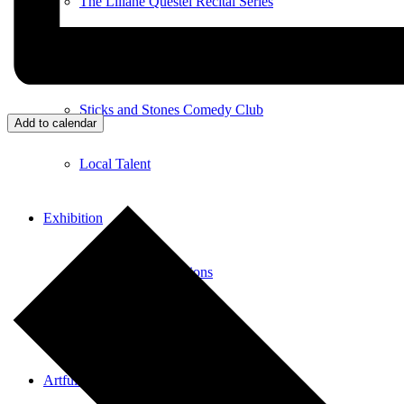
The Liliane Questel Recital Series
Pianofest
Sticks and Stones Comedy Club
Add to calendar
Local Talent
Exhibition
Current Art Exhibitions
Exhibiting Your Work
Artful Aging