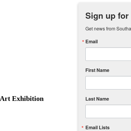
Sign up for
Get news from Southam
Email
First Name
 Art Exhibition
Last Name
Email Lists