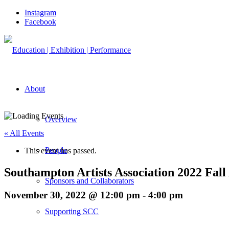
Instagram
Facebook
About
Overview
« All Events
People
This event has passed.
Southampton Artists Association 2022 Fall
Sponsors and Collaborators
November 30, 2022 @ 12:00 pm
-
4:00 pm
Supporting SCC