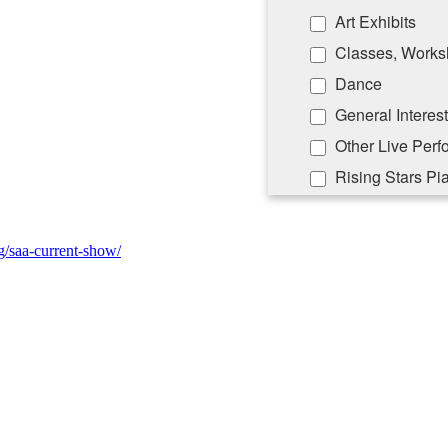
Art Exhibits
Classes, Works
Dance
General Interest
Other Live Per
Rising Stars Pi
By submitting this form, you ar
Lane, PO Box 5008, Southampton
rg/saa-current-show/
emails at any time by using the
Constant Contact.