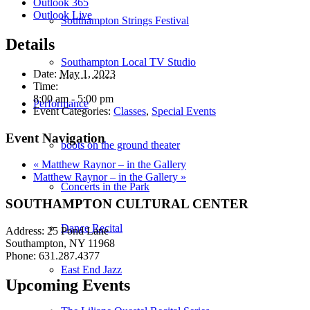
Outlook 365
Outlook Live
Southampton Strings Festival
Details
Southampton Local TV Studio
Date:
May 1, 2023
Time:
8:00 am - 5:00 pm
Performance
Event Categories:
Classes
,
Special Events
Event Navigation
boots on the ground theater
«
Matthew Raynor – in the Gallery
Matthew Raynor – in the Gallery
»
Concerts in the Park
SOUTHAMPTON CULTURAL CENTER
Dance Recital
Address: 25 Pond Lane
Southampton, NY 11968
Phone: 631.287.4377
East End Jazz
Upcoming Events