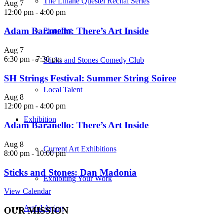
The Liliane Questel Recital Series
Aug
7
12:00 pm
-
4:00 pm
Adam Baranello: There’s Art Inside
Pianofest
Aug
7
6:30 pm
-
7:30 pm
Sticks and Stones Comedy Club
SH Strings Festival: Summer String Soiree
Local Talent
Aug
8
12:00 pm
-
4:00 pm
Exhibition
Adam Baranello: There’s Art Inside
Aug
8
Current Art Exhibitions
8:00 pm
-
10:00 pm
Sticks and Stones: Dan Madonia
Exhibiting Your Work
View Calendar
Artful Aging
OUR MISSION