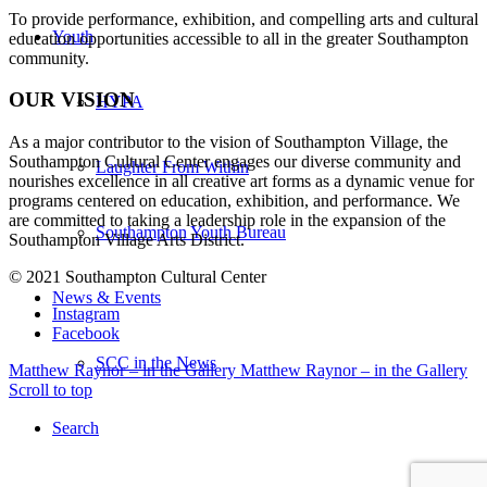
To provide performance, exhibition, and compelling arts and cultural
Youth
education opportunities accessible to all in the greater Southampton
community.
OUR VISION
HYPA
As a major contributor to the vision of Southampton Village, the
Southampton Cultural Center engages our diverse
community and
Laughter From Within
nourishes excellence in all creative art forms as a dynamic venue for
programs centered on education, exhibition, and performance. We
are committed to taking a leadership role in the expansion of the
Southampton Youth Bureau
Southampton Village Arts District.
© 2021 Southampton Cultural Center
News & Events
Instagram
Facebook
SCC in the News
Matthew Raynor – in the Gallery
Matthew Raynor – in the Gallery
Scroll to top
Search