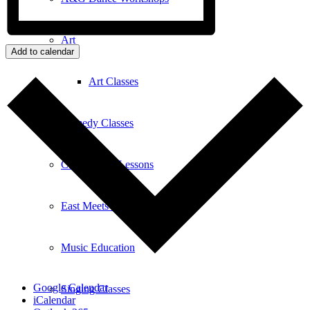
Art
Add to calendar
Art Classes
Comedy Classes
Cuban Salsa Lessons
East Meets West Jam Session
Music Education
Google Calendar
Singing Classes
iCalendar