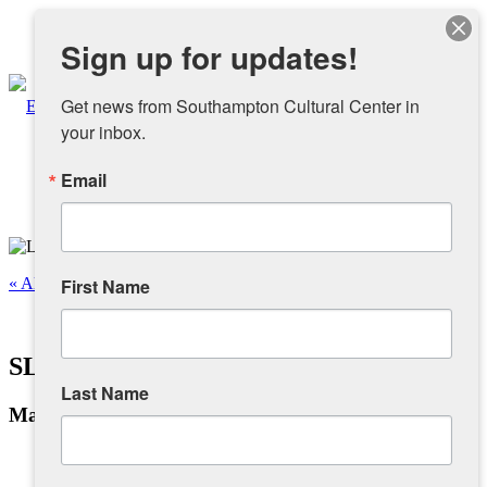
Instagram
Sign up for updates!
Facebook
Get news from Southampton Cultural Center in 
your inbox.
Email
About
Overview
« All Events
First Name
People
This event has passed.
SLTV Broadcast Journalism Class
Sponsors and Collaborators
Last Name
May 1, 2023 @ 8:00 am
-
5:00 pm
Supporting SCC