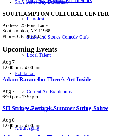
The Liliane Questel Recital Series
SAA Labor Day Exhibition
»
SOUTHAMPTON CULTURAL CENTER
Pianofest
Address: 25 Pond Lane
Southampton, NY 11968
Phone: 631.287.4377
Sticks and Stones Comedy Club
Upcoming Events
Local Talent
Aug
7
12:00 pm
-
4:00 pm
Exhibition
Adam Baranello: There’s Art Inside
Aug
7
Current Art Exhibitions
6:30 pm
-
7:30 pm
SH Strings Festival: Summer String Soiree
Exhibiting Your Work
Aug
8
12:00 pm
-
4:00 pm
Artful Aging