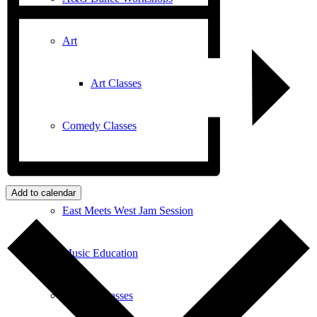
Art
Art Classes
Comedy Classes
Cuban Salsa Lessons
Add to calendar
East Meets West Jam Session
Music Education
Singing Classes