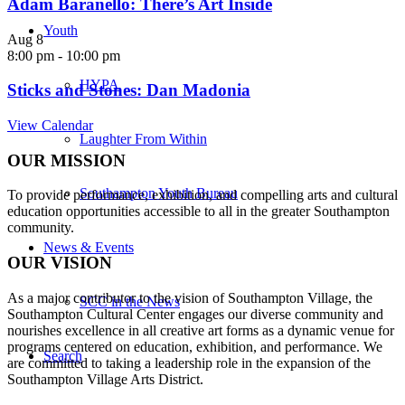
Adam Baranello: There’s Art Inside
Youth
Aug
8
8:00 pm
-
10:00 pm
HYPA
Sticks and Stones: Dan Madonia
View Calendar
Laughter From Within
OUR MISSION
Southampton Youth Bureau
To provide performance, exhibition, and compelling arts and cultural
education opportunities accessible to all in the greater Southampton
community.
News & Events
OUR VISION
As a major contributor to the vision of Southampton Village, the
SCC in the News
Southampton Cultural Center engages our diverse
community and
nourishes excellence in all creative art forms as a dynamic venue for
programs centered on education, exhibition, and performance. We
Search
are committed to taking a leadership role in the expansion of the
Southampton Village Arts District.