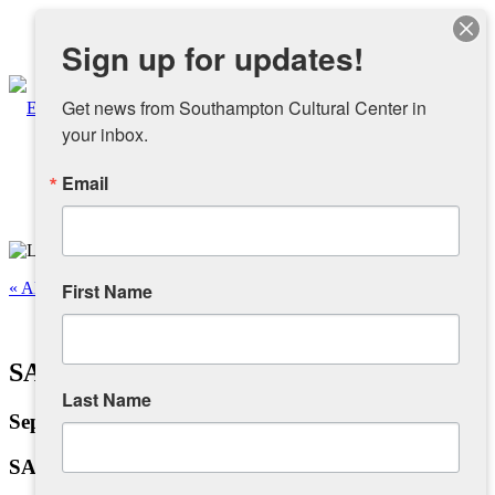
Instagram
Sign up for updates!
Facebook
Get news from Southampton Cultural Center in 
your inbox.
Email
About
Overview
« All Events
First Name
People
This event has passed.
SAA Labor Day Exhibition
Sponsors and Collaborators
Last Name
September 6, 2024 @ 12:00 pm
-
6:00 pm
Supporting SCC
SAA Labor Day Exhibition