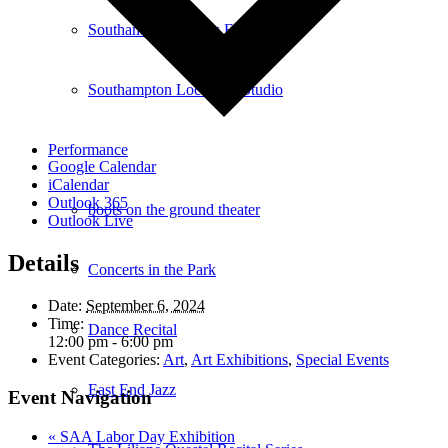
Southampton Strings Festival
Southampton Local TV Studio
Performance
Google Calendar
iCalendar
Outlook 365
boots on the ground theater
Outlook Live
Details
Concerts in the Park
Date:
September 6, 2024
Time:
Dance Recital
12:00 pm - 6:00 pm
Event Categories:
Art
,
Art Exhibitions
,
Special Events
East End Jazz
Event Navigation
«
SAA Labor Day Exhibition