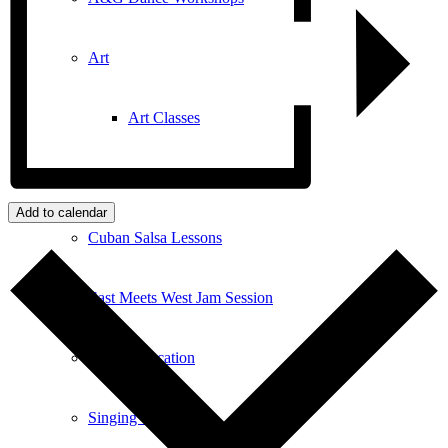
Art
Art Classes
Comedy Classes
Add to calendar
Cuban Salsa Lessons
East Meets West Jam Session
Music Education
Singing Classes