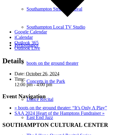
Southampton Strings Festival
Southampton Local TV Studio
Google Calendar
iCalendar
Outlook 365
Performance
Outlook Live
Details
boots on the ground theater
Date:
October 26, 2024
Time:
Concerts in the Park
12:00 pm - 4:00 pm
Event Navigation
Dance Recital
«
boots on the ground theater: “It’s Only A Play”
SAA 2024 Heart of the Hamptons Fundraiser
»
East End Jazz
SOUTHAMPTON CULTURAL CENTER