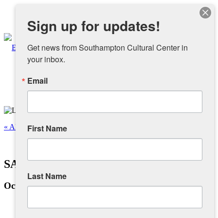
Instagram
Sign up for updates!
Facebook
Get news from Southampton Cultural Center in 
your inbox.
Email
About
Overview
« All Events
First Name
People
This event has passed.
SAA 2024 Art From The Heart
Sponsors and Collaborators
Last Name
October 26, 2024 @ 12:00 pm
-
4:00 pm
Supporting SCC