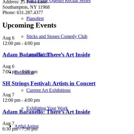
The Liliane Questel Recital Series
Address: 25 Pond Lane
Southampton, NY 11968
Phone: 631.287.4377
Pianofest
Upcoming Events
Sticks and Stones Comedy Club
Aug
6
12:00 pm
-
4:00 pm
Adam Baranello: There’s Art Inside
Local Talent
Aug
6
7:00 pm
-
9:00 pm
Exhibition
SH Strings Festival: Artists in Concert
Current Art Exhibitions
Aug
7
12:00 pm
-
4:00 pm
Exhibiting Your Work
Adam Baranello: There’s Art Inside
Aug
7
Artful Aging
6:30 pm
-
7:30 pm