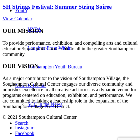
SH Strings Festival: Summer String Soiree
Youth
View Calendar
HYPA
OUR MISSION
To provide performance, exhibition, and compelling arts and cultural
Laughter From Within
education opportunities accessible to all in the greater Southampton
community.
OUR VISION
Southampton Youth Bureau
As a major contributor to the vision of Southampton Village, the
Southampton Cultural Center engages our diverse
community and
News & Events
nourishes excellence in all creative art forms as a dynamic venue for
programs centered on education, exhibition, and performance. We
are committed to taking a leadership role in the expansion of the
SCC in the News
Southampton Village Arts District.
© 2021 Southampton Cultural Center
Search
Instagram
Facebook