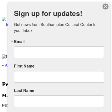
Instagram
Sign up for updates!
Facebook
Get news from Southampton Cultural Center in 
your inbox.
Email
About
Overview
« All Events
First Name
People
This event has passed.
Personal Infra-Structure III
Sponsors and Collaborators
Last Name
May 11 @ 12:00 pm
-
4:00 pm
Supporting SCC
Personal Infra-Structure III