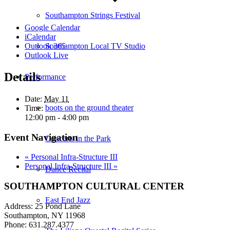
Southampton Strings Festival
Google Calendar
iCalendar
Southampton Local TV Studio
Outlook 365
Outlook Live
Details
Performance
Date:
May 11
boots on the ground theater
Time:
12:00 pm - 4:00 pm
Event Navigation
Concerts in the Park
«
Personal Infra-Structure III
Personal Infra-Structure III
»
Dance Recital
SOUTHAMPTON CULTURAL CENTER
East End Jazz
Address: 25 Pond Lane
Southampton, NY 11968
Phone: 631.287.4377