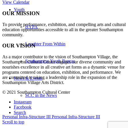
View Calendar
Youth
OUR MISSION
To provide performance, exhibition, and compelling arts and cultural
HYPA
education opportunities accessible to all in the greater Southampton
community.
Laughter From Within
OUR VISION
As a major contributor to the vision of Southampton Village, the
Southampton Youth Bureau
Southampton Cultural Center engages our diverse
community and
nourishes excellence in all creative art forms as a dynamic venue for
programs centered on education, exhibition, and performance. We
are committed to taking a leadership role in the expansion of the
News & Events
Southampton Village Arts District.
© 2021 Southampton Cultural Center
SCC in the News
Instagram
Facebook
Search
Personal Infra-Structure III
Personal Infra-Structure III
Scroll to top