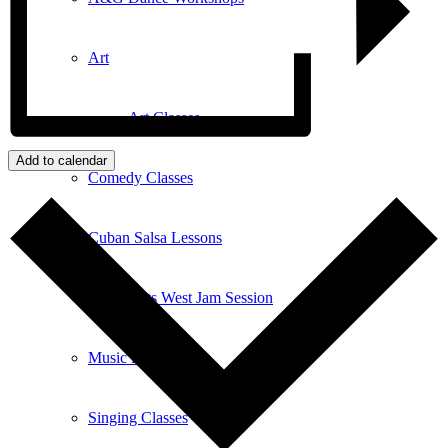
Art
Art Classes
Add to calendar
Comedy Classes
Cuban Salsa Lessons
East Meets West Jam Session
Music Education
Singing Classes