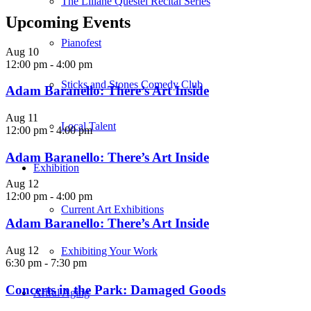
The Liliane Questel Recital Series
Upcoming Events
Pianofest
Aug
10
12:00 pm
-
4:00 pm
Sticks and Stones Comedy Club
Adam Baranello: There’s Art Inside
Aug
11
Local Talent
12:00 pm
-
4:00 pm
Adam Baranello: There’s Art Inside
Exhibition
Aug
12
12:00 pm
-
4:00 pm
Current Art Exhibitions
Adam Baranello: There’s Art Inside
Aug
12
Exhibiting Your Work
6:30 pm
-
7:30 pm
Concerts in the Park: Damaged Goods
Artful Aging