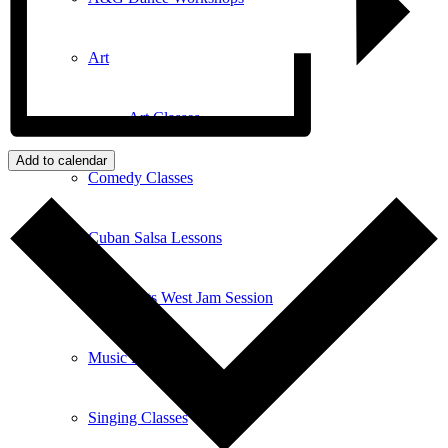
Art
Art Classes
Add to calendar
Comedy Classes
Cuban Salsa Lessons
East Meets West Jam Session
Music Education
Singing Classes