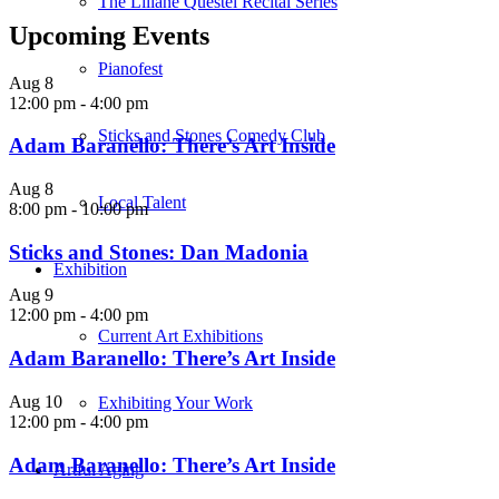
The Liliane Questel Recital Series
Upcoming Events
Pianofest
Aug
8
12:00 pm
-
4:00 pm
Sticks and Stones Comedy Club
Adam Baranello: There’s Art Inside
Aug
8
Local Talent
8:00 pm
-
10:00 pm
Sticks and Stones: Dan Madonia
Exhibition
Aug
9
12:00 pm
-
4:00 pm
Current Art Exhibitions
Adam Baranello: There’s Art Inside
Aug
10
Exhibiting Your Work
12:00 pm
-
4:00 pm
Adam Baranello: There’s Art Inside
Artful Aging