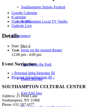
Southampton Strings Festival
Google Calendar
iCalendar
Southampton Local TV Studio
Outlook 365
Outlook Live
Details
Performance
Date:
May 6
boots on the ground theater
Time:
12:00 pm - 4:00 pm
Event Navigation
Concerts in the Park
«
Personal Infra-Structure III
Personal Infra-Structure III
»
Dance Recital
SOUTHAMPTON CULTURAL CENTER
East End Jazz
Address: 25 Pond Lane
Southampton, NY 11968
Phone: 631.287.4377