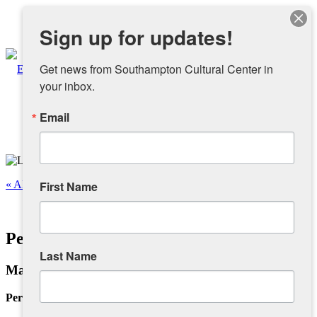
Instagram
Sign up for updates!
Facebook
Get news from Southampton Cultural Center in 
your inbox.
Email
About
Overview
« All Events
First Name
People
This event has passed.
Personal Infra-Structure III
Sponsors and Collaborators
Last Name
May 6 @ 12:00 pm
-
4:00 pm
Supporting SCC
Personal Infra-Structure III