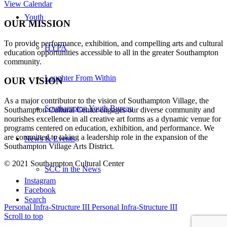
View Calendar
Youth
OUR MISSION
To provide performance, exhibition, and compelling arts and cultural
HYPA
education opportunities accessible to all in the greater Southampton
community.
Laughter From Within
OUR VISION
As a major contributor to the vision of Southampton Village, the
Southampton Youth Bureau
Southampton Cultural Center engages our diverse
community and
nourishes excellence in all creative art forms as a dynamic venue for
programs centered on education, exhibition, and performance. We
are committed to taking a leadership role in the expansion of the
News & Events
Southampton Village Arts District.
© 2021 Southampton Cultural Center
SCC in the News
Instagram
Facebook
Search
Personal Infra-Structure III
Personal Infra-Structure III
Scroll to top