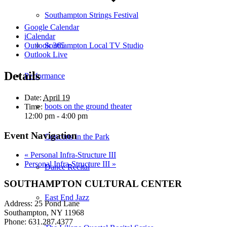
Southampton Strings Festival
Google Calendar
iCalendar
Southampton Local TV Studio
Outlook 365
Outlook Live
Details
Performance
Date:
April 19
boots on the ground theater
Time:
12:00 pm - 4:00 pm
Event Navigation
Concerts in the Park
«
Personal Infra-Structure III
Personal Infra-Structure III
»
Dance Recital
SOUTHAMPTON CULTURAL CENTER
East End Jazz
Address: 25 Pond Lane
Southampton, NY 11968
Phone: 631.287.4377