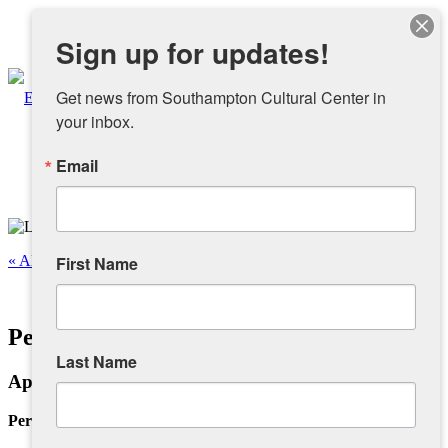
Instagram
Sign up for updates!
Facebook
Get news from Southampton Cultural Center in 
your inbox.
Email
About
Overview
« All Events
First Name
People
This event has passed.
Personal Infra-Structure III
Sponsors and Collaborators
Last Name
April 19 @ 12:00 pm
-
4:00 pm
Supporting SCC
Personal Infra-Structure III