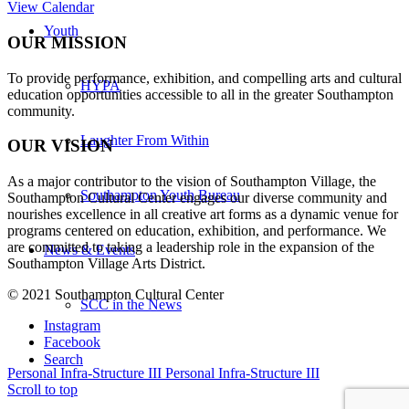
View Calendar
Youth
OUR MISSION
To provide performance, exhibition, and compelling arts and cultural
HYPA
education opportunities accessible to all in the greater Southampton
community.
Laughter From Within
OUR VISION
As a major contributor to the vision of Southampton Village, the
Southampton Youth Bureau
Southampton Cultural Center engages our diverse
community and
nourishes excellence in all creative art forms as a dynamic venue for
programs centered on education, exhibition, and performance. We
are committed to taking a leadership role in the expansion of the
News & Events
Southampton Village Arts District.
© 2021 Southampton Cultural Center
SCC in the News
Instagram
Facebook
Search
Personal Infra-Structure III
Personal Infra-Structure III
Scroll to top