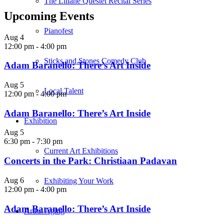
The Liliane Questel Recital Series
Upcoming Events
Pianofest
Aug
4
12:00 pm
-
4:00 pm
Sticks and Stones Comedy Club
Adam Baranello: There’s Art Inside
Aug
5
Local Talent
12:00 pm
-
4:00 pm
Adam Baranello: There’s Art Inside
Exhibition
Aug
5
6:30 pm
-
7:30 pm
Current Art Exhibitions
Concerts in the Park: Christiaan Padavan
Aug
6
Exhibiting Your Work
12:00 pm
-
4:00 pm
Adam Baranello: There’s Art Inside
Artful Aging