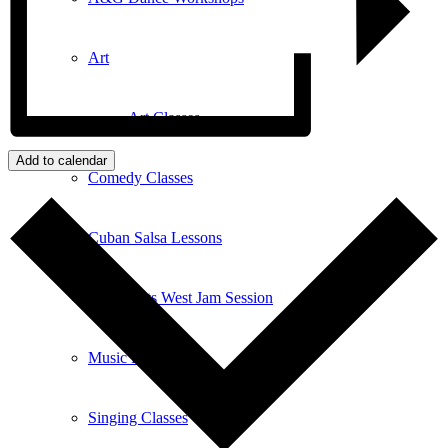
Art
Art Classes
Add to calendar
Comedy Classes
Cuban Salsa Lessons
East Meets West Jam Session
Music Education
Singing Classes