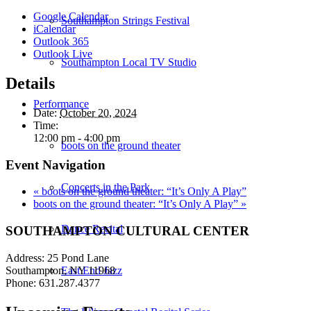
Google Calendar
Southampton Strings Festival
iCalendar
Outlook 365
Outlook Live
Southampton Local TV Studio
Details
Performance
Date:
October 20, 2024
Time:
12:00 pm - 4:00 pm
boots on the ground theater
Event Navigation
Concerts in the Park
«
boots on the ground theater: “It’s Only A Play”
boots on the ground theater: “It’s Only A Play”
»
Dance Recital
SOUTHAMPTON CULTURAL CENTER
Address: 25 Pond Lane
Southampton, NY 11968
East End Jazz
Phone: 631.287.4377