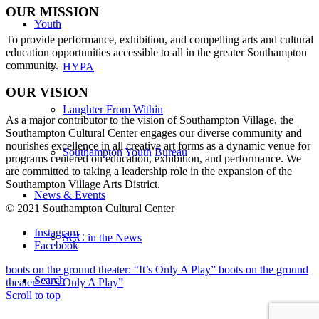
OUR MISSION
Youth
To provide performance, exhibition, and compelling arts and cultural
education opportunities accessible to all in the greater Southampton
community.
HYPA
OUR VISION
Laughter From Within
As a major contributor to the vision of Southampton Village, the
Southampton Cultural Center engages our diverse
community and
nourishes excellence in all creative art forms as a dynamic venue for
Southampton Youth Bureau
programs centered on education, exhibition, and performance. We
are committed to taking a leadership role in the expansion of the
Southampton Village Arts District.
News & Events
© 2021 Southampton Cultural Center
Instagram
SCC in the News
Facebook
boots on the ground theater: “It’s Only A Play”
boots on the ground
Search
theater: “It’s Only A Play”
Scroll to top