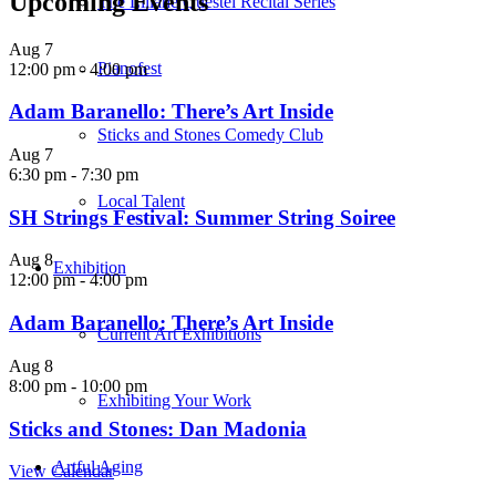
Upcoming Events
The Liliane Questel Recital Series
Aug
7
Pianofest
12:00 pm
-
4:00 pm
Adam Baranello: There’s Art Inside
Sticks and Stones Comedy Club
Aug
7
6:30 pm
-
7:30 pm
Local Talent
SH Strings Festival: Summer String Soiree
Aug
8
Exhibition
12:00 pm
-
4:00 pm
Adam Baranello: There’s Art Inside
Current Art Exhibitions
Aug
8
8:00 pm
-
10:00 pm
Exhibiting Your Work
Sticks and Stones: Dan Madonia
Artful Aging
View Calendar