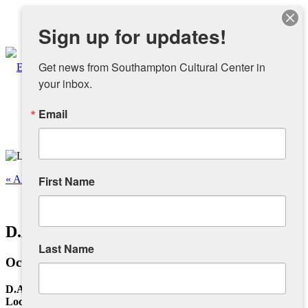
Instagram
Sign up for updates!
Facebook
Get news from Southampton Cultural Center in 
your inbox.
Email
About
Overview
« All Events
First Name
People
This event has passed.
D.A.M. – Local Photography Exhibition
Sponsors and Collaborators
Last Name
October 20, 2024 @ 12:00 pm
-
4:00 pm
Supporting SCC
D.A.M.
Local Photography Exhibition Featuring: