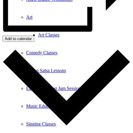
Art
Art Classes
Add to calendar
Comedy Classes
Cuban Salsa Lessons
East Meets West Jam Session
Music Education
Singing Classes