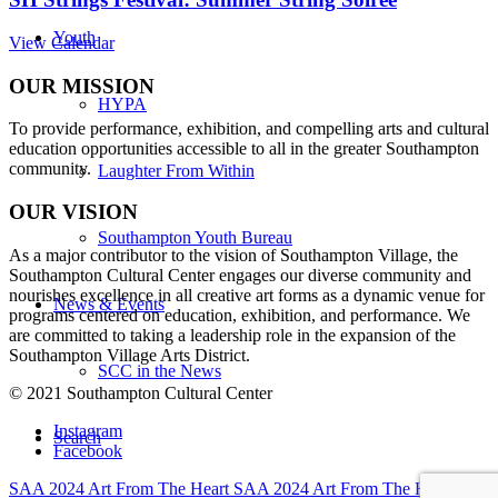
Youth
View Calendar
OUR MISSION
HYPA
To provide performance, exhibition, and compelling arts and cultural
education opportunities accessible to all in the greater Southampton
community.
Laughter From Within
OUR VISION
Southampton Youth Bureau
As a major contributor to the vision of Southampton Village, the
Southampton Cultural Center engages our diverse
community and
nourishes excellence in all creative art forms as a dynamic venue for
News & Events
programs centered on education, exhibition, and performance. We
are committed to taking a leadership role in the expansion of the
Southampton Village Arts District.
SCC in the News
© 2021 Southampton Cultural Center
Instagram
Search
Facebook
SAA 2024 Art From The Heart
SAA 2024 Art From The Heart