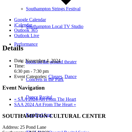
Southampton Strings Festival
Google Calendar
iCalendar
Southampton Local TV Studio
Outlook 365
Outlook Live
Performance
Details
Date:
November 4, 2024
boots on the ground theater
Time:
6:30 pm - 7:30 pm
Event Categories:
Classes
,
Dance
Concerts in the Park
Event Navigation
Dance Recital
«
SAA 2024 Art From The Heart
SAA 2024 Art From The Heart
»
East End Jazz
SOUTHAMPTON CULTURAL CENTER
Address: 25 Pond Lane