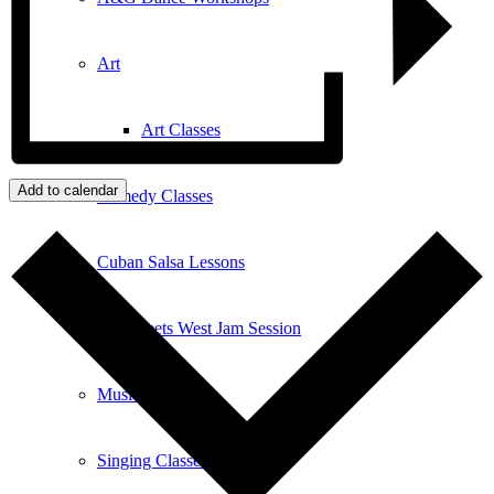
Art
Art Classes
Add to calendar
Comedy Classes
Cuban Salsa Lessons
East Meets West Jam Session
Music Education
Singing Classes