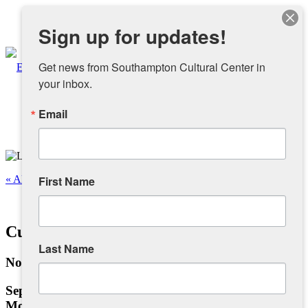
Instagram
Sign up for updates!
Facebook
Get news from Southampton Cultural Center in 
your inbox.
Email
About
Overview
« All Events
First Name
People
This event has passed.
Cuban Salsa Lessons
Sponsors and Collaborators
Last Name
November 4, 2024 @ 6:30 pm
-
7:30 pm
Supporting SCC
September 16 – December 16
Mondays, 6:30 pm