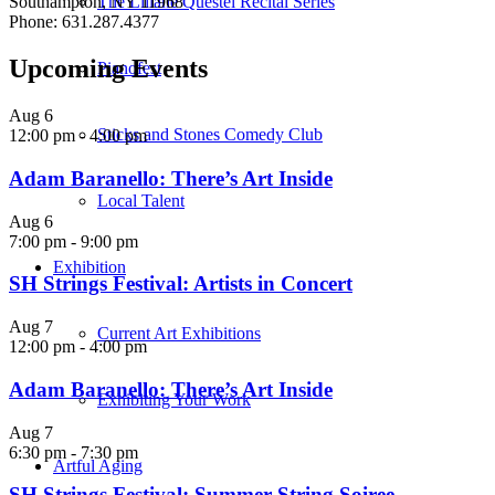
The Liliane Questel Recital Series
Southampton, NY 11968
Phone: 631.287.4377
Upcoming Events
Pianofest
Aug
6
Sticks and Stones Comedy Club
12:00 pm
-
4:00 pm
Adam Baranello: There’s Art Inside
Local Talent
Aug
6
7:00 pm
-
9:00 pm
Exhibition
SH Strings Festival: Artists in Concert
Aug
7
Current Art Exhibitions
12:00 pm
-
4:00 pm
Adam Baranello: There’s Art Inside
Exhibiting Your Work
Aug
7
6:30 pm
-
7:30 pm
Artful Aging
SH Strings Festival: Summer String Soiree