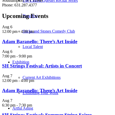
The Liliane Questel Recital Series
Southampton, NY 11968
Phone: 631.287.4377
Upcoming Events
Pianofest
Aug
6
Sticks and Stones Comedy Club
12:00 pm
-
4:00 pm
Adam Baranello: There’s Art Inside
Local Talent
Aug
6
7:00 pm
-
9:00 pm
Exhibition
SH Strings Festival: Artists in Concert
Aug
7
Current Art Exhibitions
12:00 pm
-
4:00 pm
Adam Baranello: There’s Art Inside
Exhibiting Your Work
Aug
7
6:30 pm
-
7:30 pm
Artful Aging
SH Strings Festival: Summer String Soiree