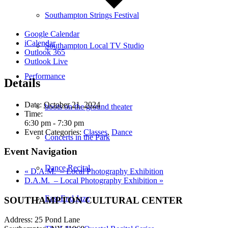
Southampton Strings Festival
Google Calendar
iCalendar
Southampton Local TV Studio
Outlook 365
Outlook Live
Performance
Details
Date:
October 21, 2024
boots on the ground theater
Time:
6:30 pm - 7:30 pm
Event Categories:
Classes
,
Dance
Concerts in the Park
Event Navigation
Dance Recital
«
D.A.M. – Local Photography Exhibition
D.A.M. – Local Photography Exhibition
»
East End Jazz
SOUTHAMPTON CULTURAL CENTER
Address: 25 Pond Lane