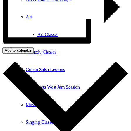
Art
Art Classes
Add to calendar
Comedy Classes
Cuban Salsa Lessons
East Meets West Jam Session
Music Education
Singing Classes