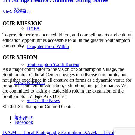
Youth
View Calendar
OUR MISSION
HYPA
To provide performance, exhibition, and compelling arts and cultural
education opportunities accessible to all in the greater Southampton
community.
Laughter From Within
OUR VISION
Southampton Youth Bureau
As a major contributor to the vision of Southampton Village, the
Southampton Cultural Center engages our diverse
community and
nourishes excellence in all creative art forms as a dynamic venue for
News & Events
programs centered on education, exhibition, and performance. We
are committed to taking a leadership role in the expansion of the
Southampton Village Arts District.
SCC in the News
© 2021 Southampton Cultural Center
Instagram
Search
Facebook
D.A.M. – Local Photography Exhibition
D.A.M. – Local