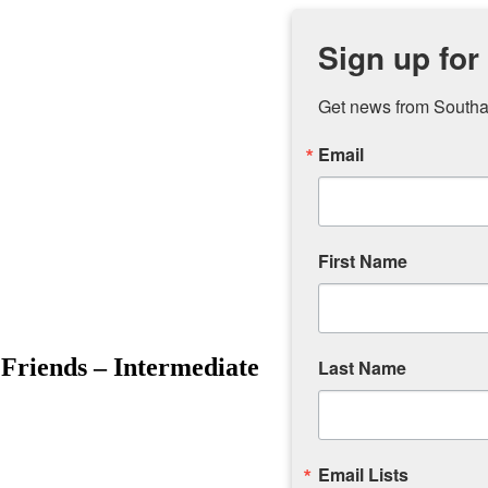
Sign up for
Get news from Southam
Email
First Name
Friends – Intermediate
Last Name
Email Lists