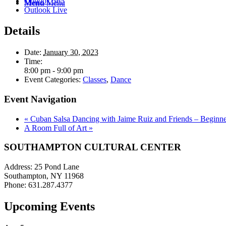
Outlook 365
Menu
Menu
Outlook Live
Details
Date:
January 30, 2023
Time:
8:00 pm - 9:00 pm
Event Categories:
Classes
,
Dance
Event Navigation
«
Cuban Salsa Dancing with Jaime Ruiz and Friends – Beginne
A Room Full of Art
»
SOUTHAMPTON CULTURAL CENTER
Address: 25 Pond Lane
Southampton, NY 11968
Phone: 631.287.4377
Upcoming Events