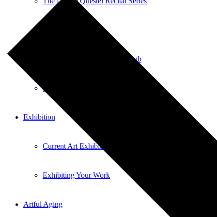
The Liliane Questel Recital Series
Pianofest
Sticks and Stones Comedy Club
Local Talent
Exhibition
Current Art Exhibitions
Exhibiting Your Work
Artful Aging