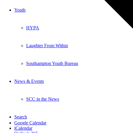
Youth
HYPA
Laughter From Within
Southampton Youth Bureau
News & Events
SCC in the News
Search
Google Calendar
iCalendar