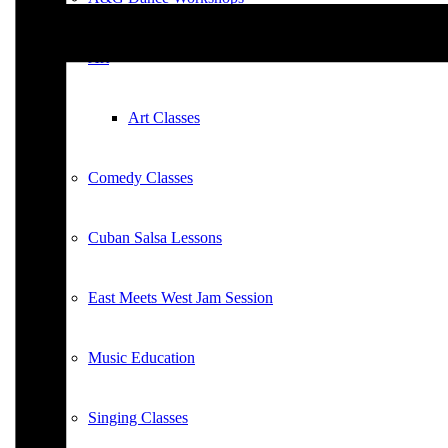
Art
Art Classes
Comedy Classes
Cuban Salsa Lessons
East Meets West Jam Session
Music Education
Singing Classes