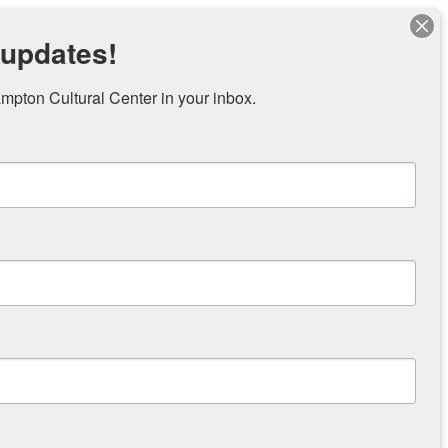
 updates!
pton Cultural Center in your inbox.