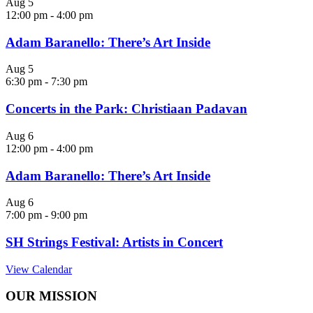
Aug
5
12:00 pm
-
4:00 pm
Adam Baranello: There’s Art Inside
Aug
5
6:30 pm
-
7:30 pm
Concerts in the Park: Christiaan Padavan
Aug
6
12:00 pm
-
4:00 pm
Adam Baranello: There’s Art Inside
Aug
6
7:00 pm
-
9:00 pm
SH Strings Festival: Artists in Concert
View Calendar
OUR MISSION