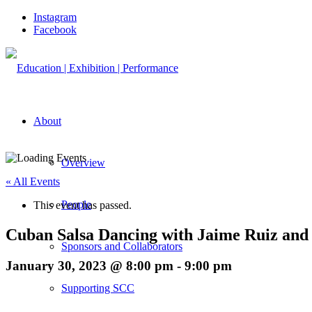
Instagram
Facebook
About
Overview
« All Events
People
This event has passed.
Cuban Salsa Dancing with Jaime Ruiz and 
Sponsors and Collaborators
January 30, 2023 @ 8:00 pm
-
9:00 pm
Supporting SCC