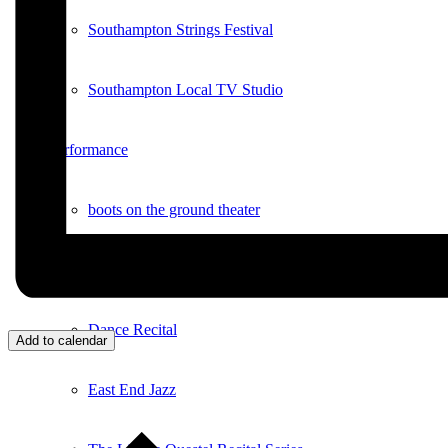
Southampton Strings Festival
Southampton Local TV Studio
Performance
boots on the ground theater
Concerts in the Park
Dance Recital
Add to calendar
East End Jazz