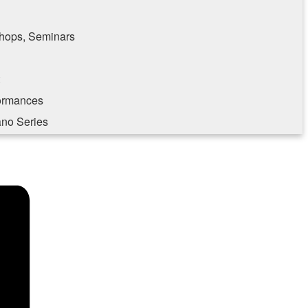
hops, Seminars
formances
ano Series
e consenting to receive marketing emails from: Southampton Cultural Center, 25 Pond
, NY, 11969, US, http://www.scc-arts.org. You can revoke your consent to receive
 SafeUnsubscribe® link, found at the bottom of every email.
Emails are serviced by
Sign up!