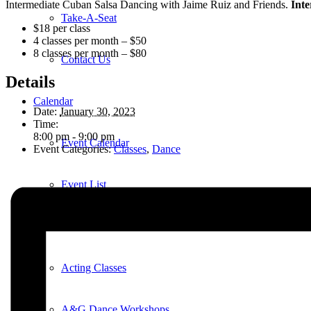
Intermediate Cuban Salsa Dancing with Jaime Ruiz and Friends.
Inte
Take-A-Seat
$18 per class
4 classes per month – $50
8 classes per month – $80
Contact Us
Details
Calendar
Date:
January 30, 2023
Time:
8:00 pm - 9:00 pm
Event Calendar
Event Categories:
Classes
,
Dance
Event List
Education
Acting Classes
A&G Dance Workshops