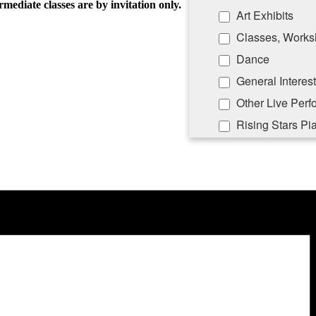
rmediate classes are by invitation only.
Art Exhibits
Classes, Works
Dance
General Interest
Other Live Per
Rising Stars Pi
By submitting this form, you ar
Lane, PO Box 5008, Southampton
emails at any time by using the
Constant Contact.