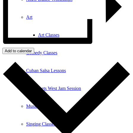
Art
Art Classes
Add to calendar
Comedy Classes
Cuban Salsa Lessons
East Meets West Jam Session
Music Education
Singing Classes