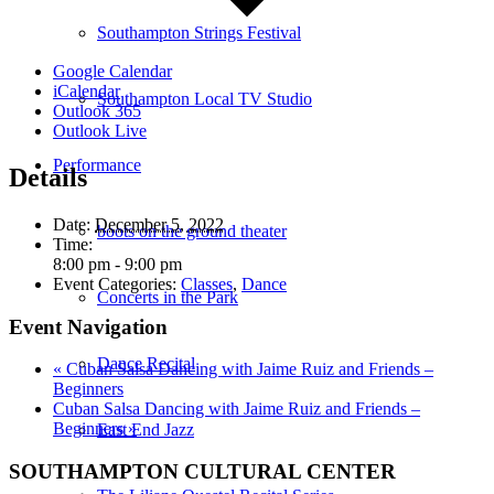
Southampton Strings Festival
Google Calendar
iCalendar
Southampton Local TV Studio
Outlook 365
Outlook Live
Performance
Details
Date:
December 5, 2022
boots on the ground theater
Time:
8:00 pm - 9:00 pm
Event Categories:
Classes
,
Dance
Concerts in the Park
Event Navigation
Dance Recital
«
Cuban Salsa Dancing with Jaime Ruiz and Friends –
Beginners
Cuban Salsa Dancing with Jaime Ruiz and Friends –
Beginners
»
East End Jazz
SOUTHAMPTON CULTURAL CENTER