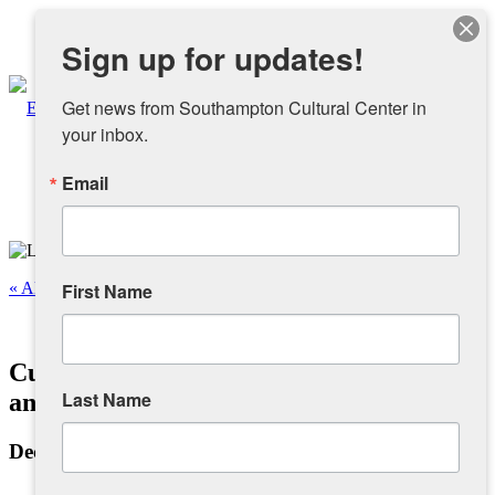
Instagram
Sign up for updates!
Facebook
Get news from Southampton Cultural Center in 
your inbox.
Email
About
Overview
« All Events
First Name
People
This event has passed.
Cuban Salsa Dancing with Jaime Ruiz
Sponsors and Collaborators
Last Name
and Friends – Intermediate
December 5, 2022 @ 8:00 pm
-
9:00 pm
Supporting SCC