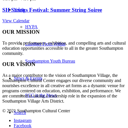
SH Strings Festival: Summer String Soiree
Youth
View Calendar
HYPA
OUR MISSION
To provide performance, exhibition, and compelling arts and cultural
Laughter From Within
education opportunities accessible to all in the greater Southampton
community.
Southampton Youth Bureau
OUR VISION
As a major contributor to the vision of Southampton Village, the
News & Events
Southampton Cultural Center engages our diverse
community and
nourishes excellence in all creative art forms as a dynamic venue for
programs centered on education, exhibition, and performance. We
SCC in the News
are committed to taking a leadership role in the expansion of the
Southampton Village Arts District.
© 2021 Southampton Cultural Center
Search
Instagram
Facebook