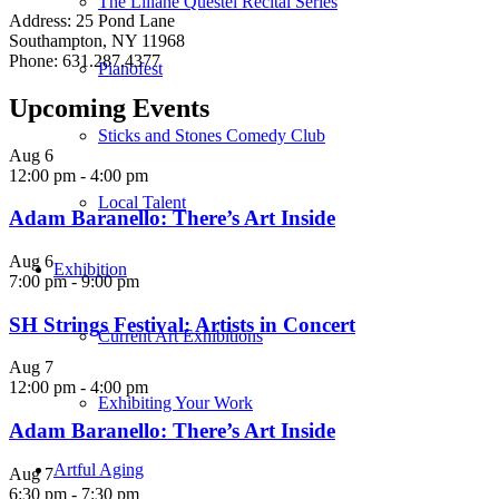
The Liliane Questel Recital Series
Address: 25 Pond Lane
Southampton, NY 11968
Phone: 631.287.4377
Pianofest
Upcoming Events
Sticks and Stones Comedy Club
Aug
6
12:00 pm
-
4:00 pm
Local Talent
Adam Baranello: There’s Art Inside
Aug
6
Exhibition
7:00 pm
-
9:00 pm
SH Strings Festival: Artists in Concert
Current Art Exhibitions
Aug
7
12:00 pm
-
4:00 pm
Exhibiting Your Work
Adam Baranello: There’s Art Inside
Artful Aging
Aug
7
6:30 pm
-
7:30 pm