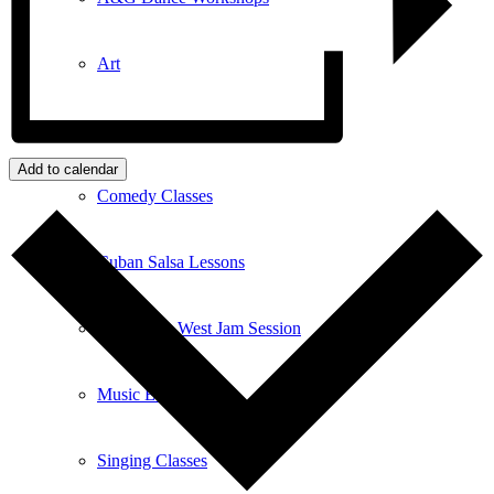
Art
Art Classes
Add to calendar
Comedy Classes
Cuban Salsa Lessons
East Meets West Jam Session
Music Education
Singing Classes