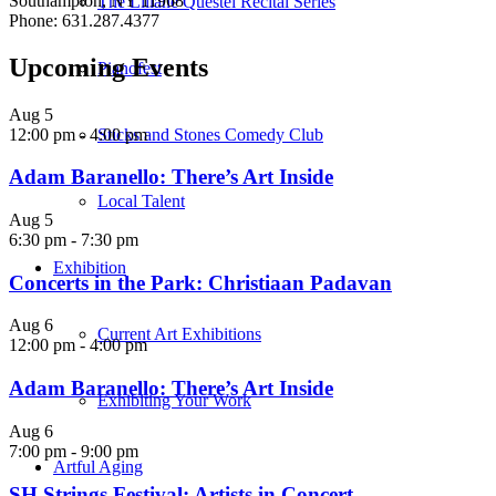
Southampton, NY 11968
The Liliane Questel Recital Series
Phone: 631.287.4377
Upcoming Events
Pianofest
Aug
5
12:00 pm
-
4:00 pm
Sticks and Stones Comedy Club
Adam Baranello: There’s Art Inside
Local Talent
Aug
5
6:30 pm
-
7:30 pm
Exhibition
Concerts in the Park: Christiaan Padavan
Aug
6
Current Art Exhibitions
12:00 pm
-
4:00 pm
Adam Baranello: There’s Art Inside
Exhibiting Your Work
Aug
6
7:00 pm
-
9:00 pm
Artful Aging
SH Strings Festival: Artists in Concert