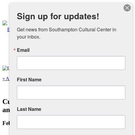
Instagram
Sign up for updates!
Facebook
Get news from Southampton Cultural Center in 
your inbox.
Email
About
Overview
« All Events
First Name
People
This event has passed.
Cuban Salsa Dancing with Jaime Ruiz
Sponsors and Collaborators
Last Name
and Friends – Beginners
February 20, 2023 @ 7:00 pm
-
8:00 pm
Supporting SCC