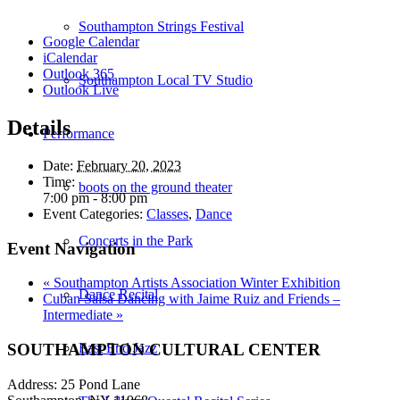
Southampton Strings Festival
Google Calendar
iCalendar
Outlook 365
Southampton Local TV Studio
Outlook Live
Details
Performance
Date:
February 20, 2023
Time:
boots on the ground theater
7:00 pm - 8:00 pm
Event Categories:
Classes
,
Dance
Concerts in the Park
Event Navigation
«
Southampton Artists Association Winter Exhibition
Dance Recital
Cuban Salsa Dancing with Jaime Ruiz and Friends –
Intermediate
»
SOUTHAMPTON CULTURAL CENTER
East End Jazz
Address: 25 Pond Lane