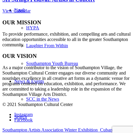
Youth
View Calendar
OUR MISSION
HYPA
To provide performance, exhibition, and compelling arts and cultural
education opportunities accessible to all in the greater Southampton
community.
Laughter From Within
OUR VISION
Southampton Youth Bureau
As a major contributor to the vision of Southampton Village, the
Southampton Cultural Center engages our diverse
community and
nourishes excellence in all creative art forms as a dynamic venue for
News & Events
programs centered on education, exhibition, and performance. We
are committed to taking a leadership role in the expansion of the
Southampton Village Arts District.
SCC in the News
© 2021 Southampton Cultural Center
Instagram
Search
Facebook
Southampton Artists Association Winter Exhibition
Cuban Salsa