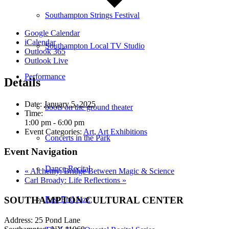
Southampton Strings Festival
Google Calendar
iCalendar
Southampton Local TV Studio
Outlook 365
Outlook Live
Performance
Details
Date:
January 5, 2025
boots on the ground theater
Time:
1:00 pm - 6:00 pm
Event Categories:
Art
,
Art Exhibitions
Concerts in the Park
Event Navigation
Dance Recital
«
Alchemy: Bridge Between Magic & Science
Carl Broady: Life Reflections
»
SOUTHAMPTON CULTURAL CENTER
East End Jazz
Address: 25 Pond Lane