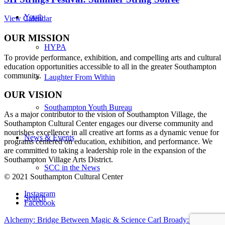
Youth
View Calendar
OUR MISSION
HYPA
To provide performance, exhibition, and compelling arts and cultural
education opportunities accessible to all in the greater Southampton
community.
Laughter From Within
OUR VISION
Southampton Youth Bureau
As a major contributor to the vision of Southampton Village, the
Southampton Cultural Center engages our diverse
community and
nourishes excellence in all creative art forms as a dynamic venue for
News & Events
programs centered on education, exhibition, and performance. We
are committed to taking a leadership role in the expansion of the
Southampton Village Arts District.
SCC in the News
© 2021 Southampton Cultural Center
Instagram
Search
Facebook
Alchemy: Bridge Between Magic & Science
Carl Broady: Life