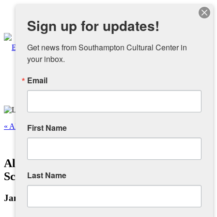
Instagram
Sign up for updates!
Facebook
Get news from Southampton Cultural Center in 
your inbox.
Email
About
Overview
« All Events
First Name
People
This event has passed.
Alchemy: Bridge Between Magic &
Sponsors and Collaborators
Last Name
Science
January 5, 2025 @ 1:00 pm
-
6:00 pm
Supporting SCC