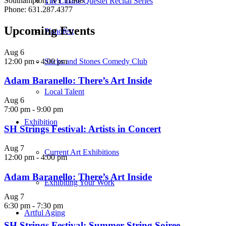
Southampton, NY 11968
The Liliane Questel Recital Series
Phone: 631.287.4377
Upcoming Events
Pianofest
Aug
6
12:00 pm
-
4:00 pm
Sticks and Stones Comedy Club
Adam Baranello: There’s Art Inside
Local Talent
Aug
6
7:00 pm
-
9:00 pm
Exhibition
SH Strings Festival: Artists in Concert
Aug
7
Current Art Exhibitions
12:00 pm
-
4:00 pm
Adam Baranello: There’s Art Inside
Exhibiting Your Work
Aug
7
6:30 pm
-
7:30 pm
Artful Aging
SH Strings Festival: Summer String Soiree