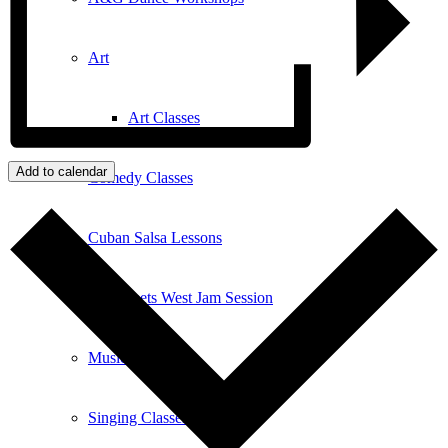
Art
Art Classes
Add to calendar
Comedy Classes
Cuban Salsa Lessons
East Meets West Jam Session
Music Education
Singing Classes