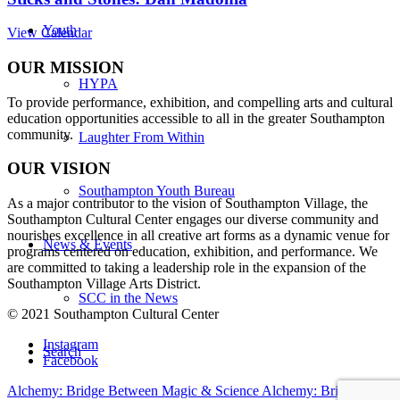
Youth
View Calendar
OUR MISSION
HYPA
To provide performance, exhibition, and compelling arts and cultural
education opportunities accessible to all in the greater Southampton
community.
Laughter From Within
OUR VISION
Southampton Youth Bureau
As a major contributor to the vision of Southampton Village, the
Southampton Cultural Center engages our diverse
community and
nourishes excellence in all creative art forms as a dynamic venue for
News & Events
programs centered on education, exhibition, and performance. We
are committed to taking a leadership role in the expansion of the
Southampton Village Arts District.
SCC in the News
© 2021 Southampton Cultural Center
Instagram
Search
Facebook
Alchemy: Bridge Between Magic & Science
Alchemy: Bridge