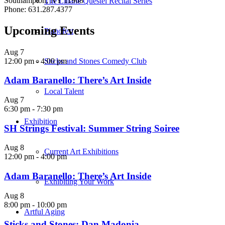
Southampton, NY 11968
The Liliane Questel Recital Series
Phone: 631.287.4377
Upcoming Events
Pianofest
Aug
7
12:00 pm
-
4:00 pm
Sticks and Stones Comedy Club
Adam Baranello: There’s Art Inside
Local Talent
Aug
7
6:30 pm
-
7:30 pm
Exhibition
SH Strings Festival: Summer String Soiree
Aug
8
Current Art Exhibitions
12:00 pm
-
4:00 pm
Adam Baranello: There’s Art Inside
Exhibiting Your Work
Aug
8
8:00 pm
-
10:00 pm
Artful Aging
Sticks and Stones: Dan Madonia