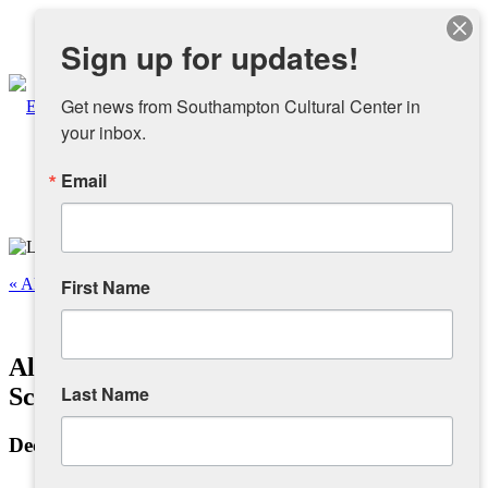
Instagram
Sign up for updates!
Facebook
Get news from Southampton Cultural Center in 
your inbox.
Email
About
Overview
« All Events
First Name
People
This event has passed.
Alchemy: Bridge Between Magic &
Sponsors and Collaborators
Last Name
Science
December 20, 2024 @ 1:00 pm
-
6:00 pm
Supporting SCC