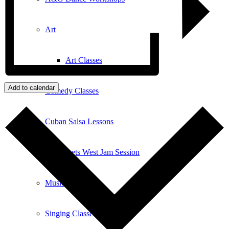
Art
Art Classes
Add to calendar
Comedy Classes
Cuban Salsa Lessons
East Meets West Jam Session
Music Education
Singing Classes