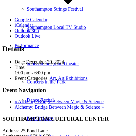
Southampton Strings Festival
Google Calendar
iCalendar
Southampton Local TV Studio
Outlook 365
Outlook Live
Performance
Details
Date:
December 20, 2024
boots on the ground theater
Time:
1:00 pm - 6:00 pm
Event Categories:
Art
,
Art Exhibitions
Concerts in the Park
Event Navigation
Dance Recital
«
Alchemy: Bridge Between Magic & Science
Alchemy: Bridge Between Magic & Science
»
SOUTHAMPTON CULTURAL CENTER
East End Jazz
Address: 25 Pond Lane