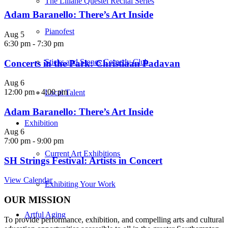
The Liliane Questel Recital Series
Adam Baranello: There’s Art Inside
Pianofest
Aug
5
6:30 pm
-
7:30 pm
Sticks and Stones Comedy Club
Concerts in the Park: Christiaan Padavan
Aug
6
12:00 pm
-
4:00 pm
Local Talent
Adam Baranello: There’s Art Inside
Exhibition
Aug
6
7:00 pm
-
9:00 pm
Current Art Exhibitions
SH Strings Festival: Artists in Concert
View Calendar
Exhibiting Your Work
OUR MISSION
Artful Aging
To provide performance, exhibition, and compelling arts and cultural