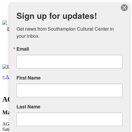
Instagram
Sign up for updates!
Facebook
Get news from Southampton Cultural Center in 
your inbox.
Email
About
Overview
« All Events
First Name
People
This event has passed.
AG Dance – Ballet I Beginner
Sponsors and Collaborators
Last Name
May 13, 2023 @ 10:45 am
-
11:30 am
Supporting SCC
AG Dance – Ballet I Beginner
Saturdays, 10:45 am