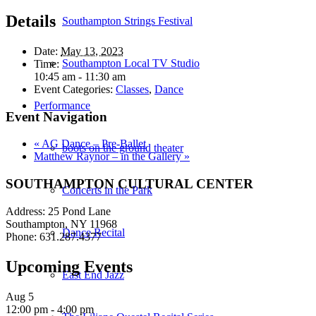
Details
Southampton Strings Festival
Date:
May 13, 2023
Southampton Local TV Studio
Time:
10:45 am - 11:30 am
Event Categories:
Classes
,
Dance
Performance
Event Navigation
«
AG Dance – Pre-Ballet
boots on the ground theater
Matthew Raynor – in the Gallery
»
SOUTHAMPTON CULTURAL CENTER
Concerts in the Park
Address: 25 Pond Lane
Southampton, NY 11968
Dance Recital
Phone: 631.287.4377
Upcoming Events
East End Jazz
Aug
5
12:00 pm
-
4:00 pm