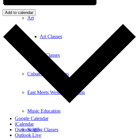
Add to calendar
Art
Art Classes
Comedy Classes
Cuban Salsa Lessons
East Meets West Jam Session
Music Education
Google Calendar
iCalendar
Singing Classes
Outlook 365
Outlook Live