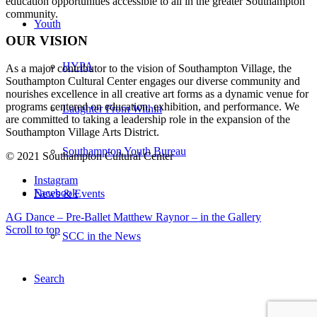
education opportunities accessible to all in the greater Southampton
community.
Youth
OUR VISION
HYPA
As a major contributor to the vision of Southampton Village, the
Southampton Cultural Center engages our diverse
community and
nourishes excellence in all creative art forms as a dynamic venue for
programs centered on education, exhibition, and performance. We
Laughter From Within
are committed to taking a leadership role in the expansion of the
Southampton Village Arts District.
Southampton Youth Bureau
© 2021 Southampton Cultural Center
Instagram
Facebook
News & Events
AG Dance – Pre-Ballet
Matthew Raynor – in the Gallery
Scroll to top
SCC in the News
Search