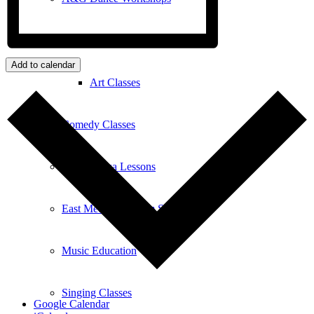
Art
Add to calendar
Art Classes
Comedy Classes
Cuban Salsa Lessons
East Meets West Jam Session
Music Education
Singing Classes
Google Calendar