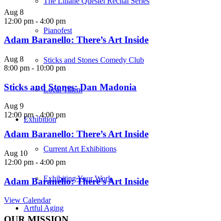
The Liliane Questel Recital Series
Aug
8
12:00 pm
-
4:00 pm
Pianofest
Adam Baranello: There’s Art Inside
Aug
8
Sticks and Stones Comedy Club
8:00 pm
-
10:00 pm
Sticks and Stones: Dan Madonia
Local Talent
Aug
9
12:00 pm
-
4:00 pm
Exhibition
Adam Baranello: There’s Art Inside
Current Art Exhibitions
Aug
10
12:00 pm
-
4:00 pm
Exhibiting Your Work
Adam Baranello: There’s Art Inside
View Calendar
Artful Aging
OUR MISSION