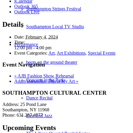
iCalendar
Outlook 365
Southampton Strings Festival
Outlook Live
Details
Southampton Local TV Studio
Date:
February 4, 2024
Time:
Performance
12:00 pm - 4:00 pm
Event Categories:
Art
,
Art Exhibitions
,
Special Events
boots on the ground theater
Event Navigation
«
AJB Fashion Show Rehearsal
Concerts in the Park
Adam Baranello: This is My Art
»
SOUTHAMPTON CULTURAL CENTER
Dance Recital
Address: 25 Pond Lane
Southampton, NY 11968
Phone: 631.287.4377
East End Jazz
Upcoming Events