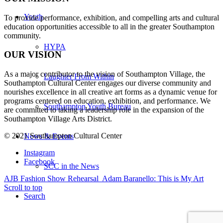
Youth
To provide performance, exhibition, and compelling arts and cultural
education opportunities accessible to all in the greater Southampton
community.
HYPA
OUR VISION
As a major contributor to the vision of Southampton Village, the
Laughter From Within
Southampton Cultural Center engages our diverse
community and
nourishes excellence in all creative art forms as a dynamic venue for
programs centered on education, exhibition, and performance. We
Southampton Youth Bureau
are committed to taking a leadership role in the expansion of the
Southampton Village Arts District.
© 2021 Southampton Cultural Center
News & Events
Instagram
Facebook
SCC in the News
AJB Fashion Show Rehearsal
Adam Baranello: This is My Art
Scroll to top
Search