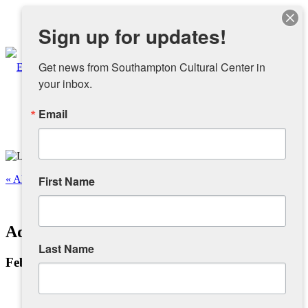
Instagram
Sign up for updates!
Facebook
Get news from Southampton Cultural Center in 
your inbox.
Email
About
Overview
« All Events
First Name
People
This event has passed.
Adam Baranello: This is My Art
Sponsors and Collaborators
Last Name
February 4, 2024 @ 12:00 pm
-
4:00 pm
Supporting SCC