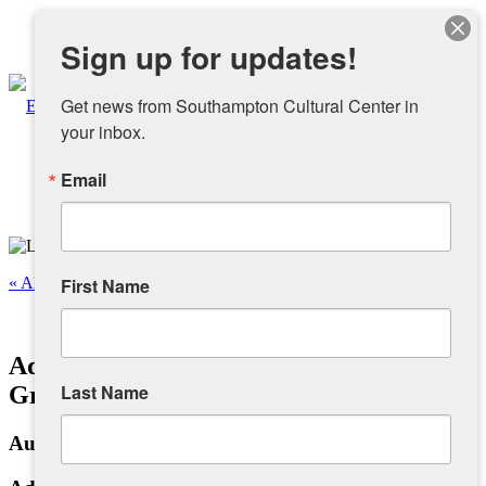
Instagram
Sign up for updates!
Facebook
Get news from Southampton Cultural Center in 
your inbox.
Email
About
Overview
« All Events
First Name
People
This event has passed.
Adam Baranello: A Celebration of
Sponsors and Collaborators
Last Name
Grunge Pop
August 3, 2025 @ 12:00 pm
-
4:00 pm
Supporting SCC