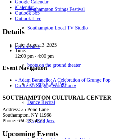
Google Calendar
iCalendar
Southampton Strings Festival
Outlook 365
Outlook Live
Southampton Local TV Studio
Details
Date:
August 3, 2025
Performance
Time:
12:00 pm - 4:00 pm
boots on the ground theater
Event Navigation
«
Adam Baranello: A Celebration of Grunge Pop
Concerts in the Park
Do Re Mi Singing Workshop
»
SOUTHAMPTON CULTURAL CENTER
Dance Recital
Address: 25 Pond Lane
Southampton, NY 11968
Phone: 631.287.4377
East End Jazz
Upcoming Events