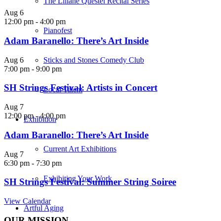
The Liliane Questel Recital Series
Aug
6
12:00 pm
-
4:00 pm
Pianofest
Adam Baranello: There’s Art Inside
Aug
6
Sticks and Stones Comedy Club
7:00 pm
-
9:00 pm
SH Strings Festival: Artists in Concert
Local Talent
Aug
7
12:00 pm
-
4:00 pm
Exhibition
Adam Baranello: There’s Art Inside
Current Art Exhibitions
Aug
7
6:30 pm
-
7:30 pm
Exhibiting Your Work
SH Strings Festival: Summer String Soiree
View Calendar
Artful Aging
OUR MISSION