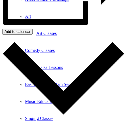
Art
Add to calendar
Art Classes
Comedy Classes
Cuban Salsa Lessons
East Meets West Jam Session
Music Education
Singing Classes