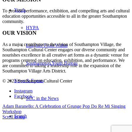
Youth
To provide performance, exhibition, and compelling arts and cultural
education opportunities accessible to all in the greater Southampton
community.
HYPA
OUR VISION
As a major contributor to the vision of Southampton Village, the
Laughter From Within
Southampton Cultural Center engages our diverse
community and
nourishes excellence in all creative art forms as a dynamic venue for
programs centered on education, exhibition, and performance. We
Southampton Youth Bureau
are committed to taking a leadership role in the expansion of the
Southampton Village Arts District.
News & Events
© 2021 Southampton Cultural Center
Instagram
Facebook
SCC in the News
Adam Baranello: A Celebration of Grunge Pop
Do Re Mi Singing
Workshop
Search
Scroll to top