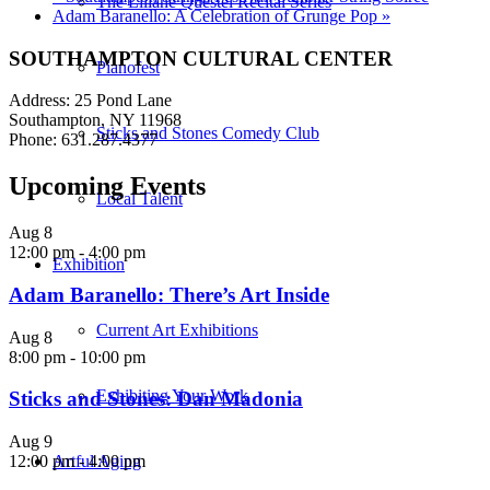
The Liliane Questel Recital Series
Adam Baranello: A Celebration of Grunge Pop
»
SOUTHAMPTON CULTURAL CENTER
Pianofest
Address: 25 Pond Lane
Southampton, NY 11968
Sticks and Stones Comedy Club
Phone: 631.287.4377
Upcoming Events
Local Talent
Aug
8
12:00 pm
-
4:00 pm
Exhibition
Adam Baranello: There’s Art Inside
Current Art Exhibitions
Aug
8
8:00 pm
-
10:00 pm
Exhibiting Your Work
Sticks and Stones: Dan Madonia
Aug
9
Artful Aging
12:00 pm
-
4:00 pm