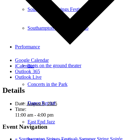
Southampton Strings Festival
Southampton Local TV Studio
Performance
Google Calendar
boots on the ground theater
iCalendar
Outlook 365
Outlook Live
Concerts in the Park
Details
Dance Recital
Date:
August 9, 2025
Time:
11:00 am - 4:00 pm
East End Jazz
Event Navigation
«
Southampton Strings Festival: Summer String Soirée