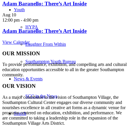
Adam Baranello: There’s Art Inside
Youth
Aug
10
12:00 pm
-
4:00 pm
HYPA
Adam Baranello: There’s Art Inside
View Calendar
Laughter From Within
OUR MISSION
Southampton Youth Bureau
To provide performance, exhibition, and compelling arts and cultural
education opportunities accessible to all in the greater Southampton
community.
News & Events
OUR VISION
SCC in the News
As a major contributor to the vision of Southampton Village, the
Southampton Cultural Center engages our diverse
community and
nourishes excellence in all creative art forms as a dynamic venue for
programs centered on education, exhibition, and performance. We
Search
are committed to taking a leadership role in the expansion of the
Southampton Village Arts District.