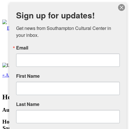
Instagram
Sign up for updates!
Facebook
Get news from Southampton Cultural Center in 
your inbox.
Email
About
Overview
« All Events
First Name
People
This event has passed.
Homefront to Battlefront – Veterans Hall
Sponsors and Collaborators
Last Name
August 9, 2025 @ 11:00 am
-
4:00 pm
Supporting SCC
Homefront to Battlefront
Southampton During WWII