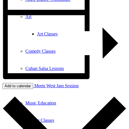
Art
Art Classes
Comedy Classes
Cuban Salsa Lessons
East Meets West Jam Session
Add to calendar
Music Education
Singing Classes