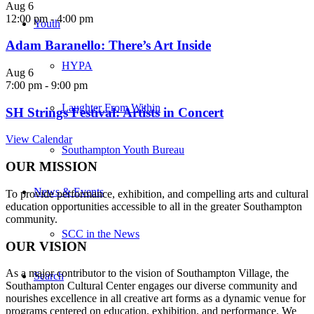
Aug
6
12:00 pm
-
4:00 pm
Youth
Adam Baranello: There’s Art Inside
HYPA
Aug
6
7:00 pm
-
9:00 pm
Laughter From Within
SH Strings Festival: Artists in Concert
View Calendar
Southampton Youth Bureau
OUR MISSION
News & Events
To provide performance, exhibition, and compelling arts and cultural
education opportunities accessible to all in the greater Southampton
community.
SCC in the News
OUR VISION
As a major contributor to the vision of Southampton Village, the
Search
Southampton Cultural Center engages our diverse
community and
nourishes excellence in all creative art forms as a dynamic venue for
programs centered on education, exhibition, and performance. We