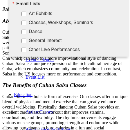
Email Lists
Take-A-Seat
Jaime Ruiz and Friends
Art Exhibits
About Cuban Salsa
Classes, Workshops, Seminars
Contact Us
Dance
Cuban Salsa also known as “Casino” differs from other styles of
Salsa found in the US. Notably it focuses on circular movements
General Interest
Calendar
were dancers face each other and move round in a fluid, circular
pattern. This reflects the influence of traditional Cuban dances like
Other Live Performances
Son. It is rooted in Afro-Cuban rhythms like Son, Rumba and Cha-
Rising Stars Piano Series
Cha which can lead to a more improvisational style of dancing.
Event Calendar
Cuban Salsa is a unique expression of the rich cultural heritage of
Cuba, which emphasizes community and celebration. In contrast,
By submitting this form, you are consenting to receive marketing emails
Salsa in the US focuses more on performance and competition.
Event List
from: Southampton Cultural Center, 25 Pond Lane, PO Box 5008,
Southampton, NY, 11969, US, http://www.scc-arts.org. You can revoke
The Benefits of Cuban Salsa Classes
your consent to receive emails at any time by using the
SafeUnsubscribe® link, found at the bottom of every email.
Emails are
Education
Cuban Salsa is a holistic form of exercise. Our classes offer a unique
serviced by Constant Contact.
blend of physical and mental exercise that can greatly enhance
overall well-being. Physically, dancing Cuban Salsa provides an
Acting Classes
excellent cardiovascular workout that improves stamina,
Sign up!
coordination, and flexibility. The rhythmic movements engage
various muscle groups, promoting strength and endurance while
allowing participants to burn calories in a fun and social
A&G Dance Workshops