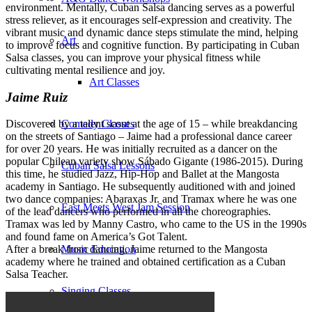
environment. Mentally, Cuban Salsa dancing serves as a powerful
stress reliever, as it encourages self-expression and creativity. The
vibrant music and dynamic dance steps stimulate the mind, helping
Art
to improve focus and cognitive function. By participating in Cuban
Salsa classes, you can improve your physical fitness while
cultivating mental resilience and joy.
Art Classes
Jaime Ruiz
Comedy Classes
Discovered by a talent scout at the age of 15 – while breakdancing
on the streets of Santiago – Jaime had a professional dance career
for over 20 years. He was initially recruited as a dancer on the
popular Chilean variety show Sábado Gigante (1986-2015). During
Cuban Salsa Lessons
this time, he studied Jazz, Hip-Hop and Ballet at the Mangosta
academy in Santiago. He subsequently auditioned with and joined
two dance companies: Abaraxas Jr. and Tramax where he was one
East Meets West Jam Session
of the lead dancers who performed in all the choreographies.
Tramax was led by Manny Castro, who came to the US in the 1990s
and found fame on America’s Got Talent.
Music Education
After a break from dancing, Jaime returned to the Mangosta
academy where he trained and obtained certification as a Cuban
Salsa Teacher.
Singing Classes