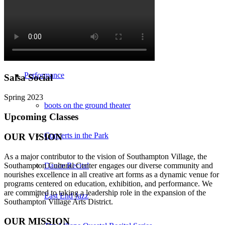
Southampton Strings Festival
Southampton Local TV Studio
Performance
Salsa Social
Spring 2023
boots on the ground theater
Upcoming Classes
Concerts in the Park
OUR VISION
As a major contributor to the vision of Southampton Village, the
Southampton Cultural Center engages our diverse
community and
Dance Recital
nourishes excellence in all creative art forms as a dynamic venue for
programs centered on education, exhibition, and performance. We
are committed to taking a leadership role in the expansion of the
East End Jazz
Southampton Village Arts District.
OUR MISSION