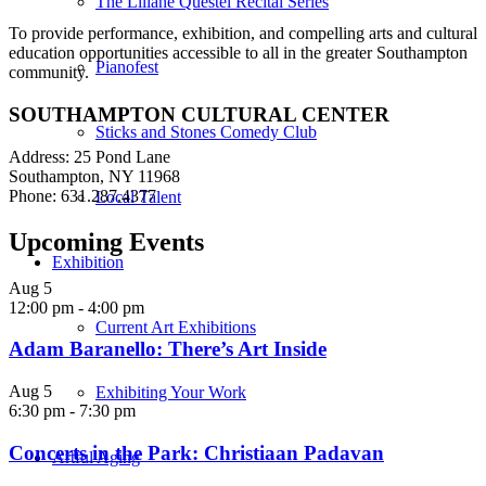
The Liliane Questel Recital Series
To provide performance, exhibition, and compelling arts and cultural
education opportunities accessible to all in the greater Southampton
Pianofest
community.
SOUTHAMPTON CULTURAL CENTER
Sticks and Stones Comedy Club
Address: 25 Pond Lane
Southampton, NY 11968
Phone: 631.287.4377
Local Talent
Upcoming Events
Exhibition
Aug
5
12:00 pm
-
4:00 pm
Current Art Exhibitions
Adam Baranello: There’s Art Inside
Aug
5
Exhibiting Your Work
6:30 pm
-
7:30 pm
Concerts in the Park: Christiaan Padavan
Artful Aging