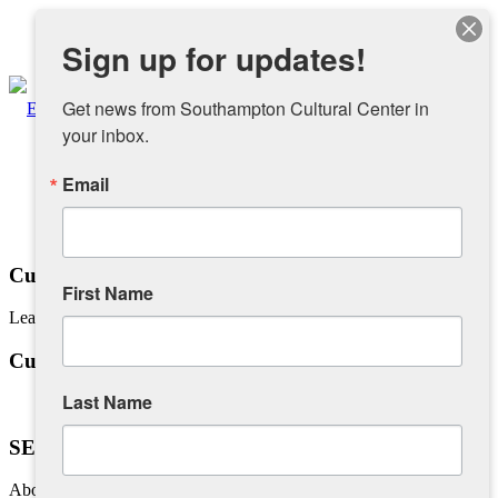
Instagram
Sign up for updates!
Facebook
Get news from Southampton Cultural Center in 
your inbox.
Email
About
Overview
Cuban Salsa Dance Lessons
First Name
Learn how to Salsa with Jaime Ruiz and Friends
People
Cuban Salsa Dance Lessons
Sponsors and Collaborators
Last Name
SEE YOU IN AUGUST!
Supporting SCC
About